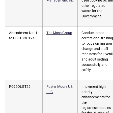
Management, Inc
used cooking oil, an
other regulated
waste for the
Government
Amendment No. 1
The Moss Group
Conduct cross
to P081BOCT24
correctional training
to focus on mission
change and staff
readiness for juvenil
and adult setting
successfully and
safely
P095OLGT25
Foster Moore US,
Implement high
LLC
priority
enhancements for
the
registries/modules