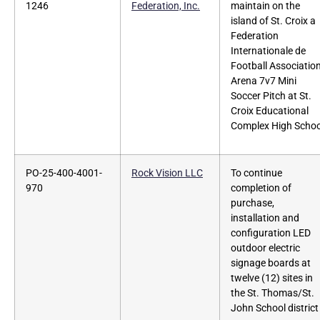
1246
Federation, Inc.
maintain on the
island of St. Croix a
Federation
Internationale de
Football Associatio
Arena 7v7 Mini
Soccer Pitch at St.
Croix Educational
Complex High Schoo
PO-25-400-4001-
Rock Vision LLC
To continue
970
completion of
purchase,
installation and
configuration LED
outdoor electric
signage boards at
twelve (12) sites in
the St. Thomas/St.
John School district