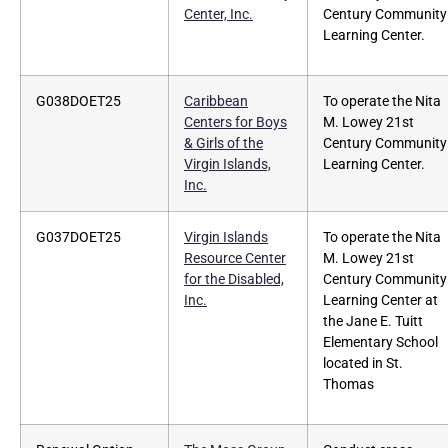
Center, Inc.
Century Community
Learning Center.
G038DOET25
Caribbean
To operate the Nita
Centers for Boys
M. Lowey 21st
& Girls of the
Century Community
Virgin Islands,
Learning Center.
Inc.
G037DOET25
Virgin Islands
To operate the Nita
Resource Center
M. Lowey 21st
for the Disabled,
Century Community
Inc.
Learning Center at
the Jane E. Tuitt
Elementary School
located in St.
Thomas