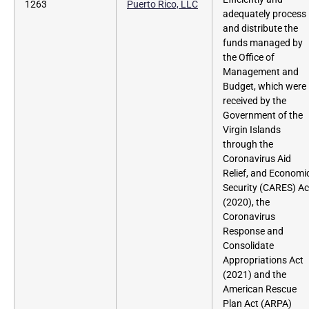
1263
Puerto Rico, LLC
adequately process
and distribute the
funds managed by
the Office of
Management and
Budget, which were
received by the
Government of the
Virgin Islands
through the
Coronavirus Aid
Relief, and Economi
Security (CARES) Ac
(2020), the
Coronavirus
Response and
Consolidate
Appropriations Act
(2021) and the
American Rescue
Plan Act (ARPA)