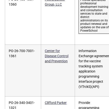
professional
1360
Group, LLC
development training
and consultation
services to state and
district
administrators on its
product renewal and
updates on the use of
PowerSchool
PO-26-700-7001-
Center for
Information
1361
Disease Control
Exchange agreemen
and Prevention
for the vaccine
tracking system
application
programming
interface project
(VTrckS)(API)
PO-26-340-3401-
Clifford Parker
Provide
1321
programming