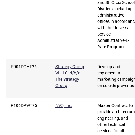
and St. Croix School
Districts, including
administrative
offices in accordanc
with the Universal
Service
Administrative-E-
Rate Program
P001DOHT26
Strategy Group
Develop and
VI LLC, d/b/a
implement a
The Strategy
marketing campaig
Group
on suicide preventio
P106DPWT25
NV5, Inc.
Master Contract to
provide architectura
engineering, and
other technical
services for all