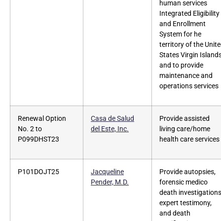
human services
Integrated Eligibility
and Enrollment
System for he
territory of the Unit
States Virgin Island
and to provide
maintenance and
operations services
Renewal Option
Casa de Salud
Provide assisted
No. 2 to
del Este, Inc.
living care/home
P099DHST23
health care services
P101DOJT25
Jacqueline
Provide autopsies,
Pender, M.D.
forensic medico
death investigations
expert testimony,
and death