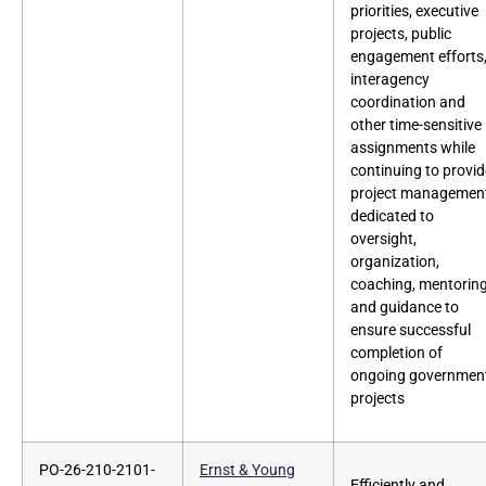
priorities, executive
projects, public
engagement efforts
interagency
coordination and
other time-sensitive
assignments while
continuing to provid
project managemen
dedicated to
oversight,
organization,
coaching, mentorin
and guidance to
ensure successful
completion of
ongoing governmen
projects
PO-26-210-2101-
Ernst & Young
Efficiently and