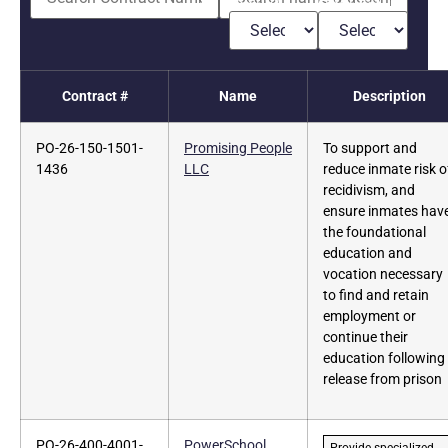
Contract #
Name
Description
PO-26-150-1501-
Promising People
To support and
1436
LLC
reduce inmate risk o
recidivism, and
ensure inmates hav
the foundational
education and
vocation necessary
to find and retain
employment or
continue their
education following
release from prison
PO-26-400-4001-
PowerSchool
Provide specialized