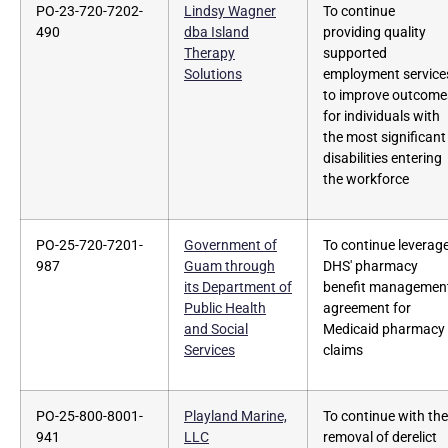
PO-23-720-7202-
Lindsy Wagner
To continue
490
dba Island
providing quality
Therapy
supported
Solutions
employment service
to improve outcome
for individuals with
the most significant
disabilities entering
the workforce
PO-25-720-7201-
Government of
To continue leverag
987
Guam through
DHS' pharmacy
its Department of
benefit managemen
Public Health
agreement for
and Social
Medicaid pharmacy
Services
claims
PO-25-800-8001-
Playland Marine,
To continue with the
941
LLC
removal of derelict