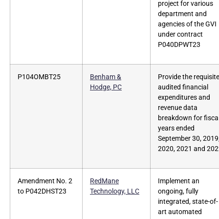
project for various
department and
agencies of the GVI
under contract
P040DPWT23
P104OMBT25
Benham &
Provide the requisit
Hodge, PC
audited financial
expenditures and
revenue data
breakdown for fisca
years ended
September 30, 2019
2020, 2021 and 20
Amendment No. 2
RedMane
Implement an
to P042DHST23
Technology, LLC
ongoing, fully
integrated, state-of-
art automated