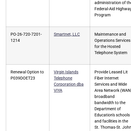
administration of th
Federal-Aid Highwa
Program
PO-26-720-7201-
Smartnet, LLC
Maintenance and
1214
Operations Services
for the Hosted
Telephone System
Renewal Option to
Virgin Islands
Provide Leased Lit
P039DOET23
Telephone
Fiber Internet
Corporation dba
Services and Wide
VIYA
Area Network (WAN
broadband
bandwidth to the
Department of
Education's schools
and facilities in the
St. Thomas-St. Joh