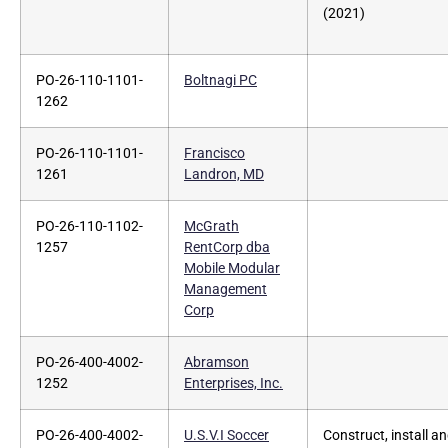
(2021)
PO-26-110-1101-
Boltnagi PC
1262
PO-26-110-1101-
Francisco
1261
Landron, MD
PO-26-110-1102-
McGrath
1257
RentCorp dba
Mobile Modular
Management
Corp
PO-26-400-4002-
Abramson
1252
Enterprises, Inc.
PO-26-400-4002-
U.S.V.I Soccer
Construct, install a