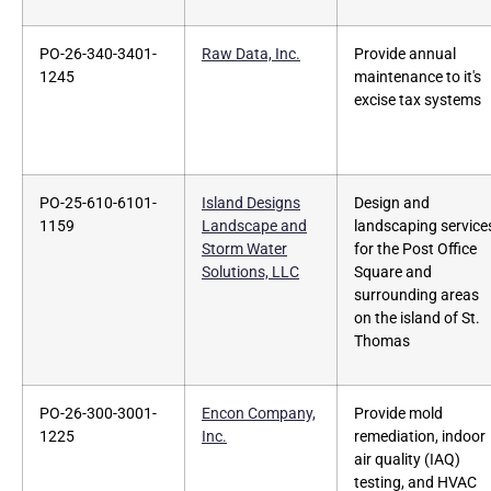
PO-26-340-3401-
Raw Data, Inc.
Provide annual
1245
maintenance to it's
excise tax systems
PO-25-610-6101-
Island Designs
Design and
1159
Landscape and
landscaping service
Storm Water
for the Post Office
Solutions, LLC
Square and
surrounding areas
on the island of St.
Thomas
PO-26-300-3001-
Encon Company,
Provide mold
1225
Inc.
remediation, indoor
air quality (IAQ)
testing, and HVAC