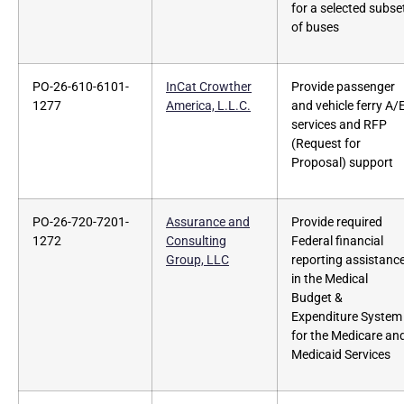
for a selected subse
of buses
PO-26-610-6101-
InCat Crowther
Provide passenger
1277
America, L.L.C.
and vehicle ferry A/
services and RFP
(Request for
Proposal) support
PO-26-720-7201-
Assurance and
Provide required
1272
Consulting
Federal financial
Group, LLC
reporting assistanc
in the Medical
Budget &
Expenditure System
for the Medicare an
Medicaid Services