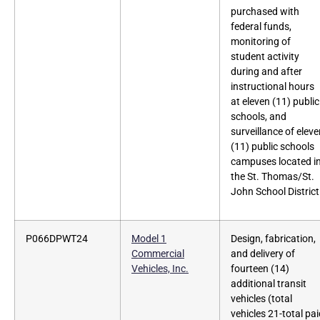
purchased with
federal funds,
monitoring of
student activity
during and after
instructional hours
at eleven (11) public
schools, and
surveillance of elev
(11) public schools
campuses located i
the St. Thomas/St.
John School District
P066DPWT24
Model 1
Design, fabrication,
Commercial
and delivery of
Vehicles, Inc.
fourteen (14)
additional transit
vehicles (total
vehicles 21-total pa