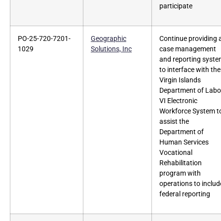
participate
PO-25-720-7201-
Geographic
Continue providing 
1029
Solutions, Inc
case management
and reporting syst
to interface with the
Virgin Islands
Department of Labo
VI Electronic
Workforce System t
assist the
Department of
Human Services
Vocational
Rehabilitation
program with
operations to includ
federal reporting