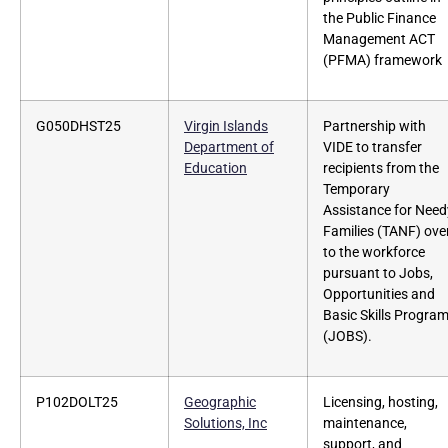
the Public Finance
Management ACT
(PFMA) framework
G050DHST25
Virgin Islands
Partnership with
Department of
VIDE to transfer
Education
recipients from the
Temporary
Assistance for Need
Families (TANF) ove
to the workforce
pursuant to Jobs,
Opportunities and
Basic Skills Progra
(JOBS).
P102DOLT25
Geographic
Licensing, hosting,
Solutions, Inc
maintenance,
support, and