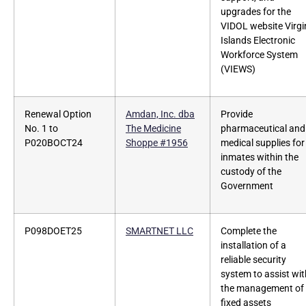
upgrades for the
VIDOL website Virgi
Islands Electronic
Workforce System
(VIEWS)
Renewal Option
Amdan, Inc. dba
Provide
No. 1 to
The Medicine
pharmaceutical and
P020BOCT24
Shoppe #1956
medical supplies for
inmates within the
custody of the
Government
P098DOET25
SMARTNET LLC
Complete the
installation of a
reliable security
system to assist wit
the management of
fixed assets