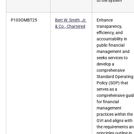
to the system
P103OMBT25
Bert W. Smith, Jr.
Enhance
& Co., Chartered
transparency,
efficiency, and
accountability in
public financial
management and
seeks services to
develop a
comprehensive
Standard Operating
Policy (SOP) that
serves as a
comprehensive guid
for financial
management
practices within the
GVI and aligns with
the requirements a
principles outline in