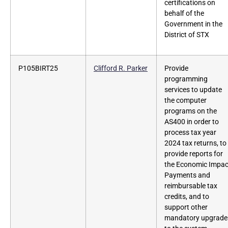
certifications on
behalf of the
Government in the
District of STX
P105BIRT25
Clifford R. Parker
Provide
programming
services to update
the computer
programs on the
AS400 in order to
process tax year
2024 tax returns, to
provide reports for
the Economic Impac
Payments and
reimbursable tax
credits, and to
support other
mandatory upgrade