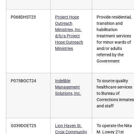
P068DHST23
Project Hope
Provide residential,
Outreach
transition and
Ministries, Inc.
habilitation
d/b/a Project
treatment services
Hope Outreach
for minor wards of
Ministries
and/or adults
referred by the
Government
P075BOCT24
Indelible
To source quality
Management
healthcare services
Solutions, Inc.
to Bureau of
Corrections inmates
and staff
G039DOET25
Lion Haven St.
To operate the Nita
Croix Community
M. Lowey 21st