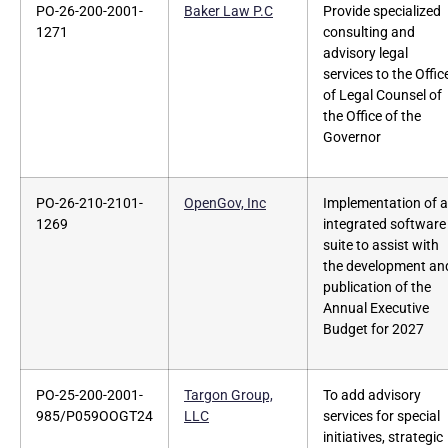
PO-26-200-2001-
Baker Law P.C
Provide specialized
1271
consulting and
advisory legal
services to the Offic
of Legal Counsel of
the Office of the
Governor
PO-26-210-2101-
OpenGov, Inc
Implementation of a
1269
integrated software
suite to assist with
the development an
publication of the
Annual Executive
Budget for 2027
PO-25-200-2001-
Targon Group,
To add advisory
985/P059OOGT24
LLC
services for special
initiatives, strategic