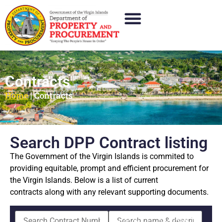
Contracts
Home
|
Contracts
Search DPP Contract listing
The Government of the Virgin Islands is commited to
providing equitable, prompt and efficient procurement for
the Virgin Islands. Below is a list of current
contracts along with any relevant supporting documents.
Agency
Awarded To