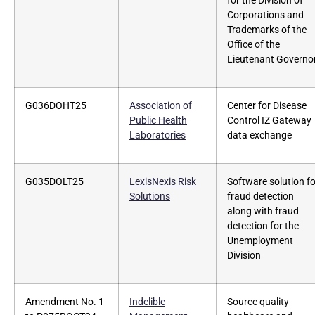
for the Division of
Corporations and
Trademarks of the
Office of the
Lieutenant Governo
G036DOHT25
Association of
Center for Disease
Public Health
Control IZ Gateway
Laboratories
data exchange
G035DOLT25
LexisNexis Risk
Software solution fo
Solutions
fraud detection
along with fraud
detection for the
Unemployment
Division
Amendment No. 1
Indelible
Source quality