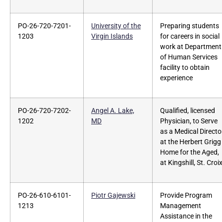
PO-26-720-7201-
University of the
Preparing students
1203
Virgin Islands
for careers in social
work at Department
of Human Services
facility to obtain
experience
PO-26-720-7202-
Angel A. Lake,
Qualified, licensed
1202
MD
Physician, to Serve
as a Medical Directo
at the Herbert Grigg
Home for the Aged,
at Kingshill, St. Croix
PO-26-610-6101-
Piotr Gajewski
Provide Program
1213
Management
Assistance in the