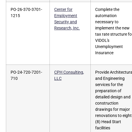
PO-26-370-3701-
Center for
Complete the
1215
Employment
automation
Security and
necessary to
Research, Inc.
implement the new
tax rate structure fo
VIDOL's
Unemployment
Insurance
PO-24-720-7201-
CPH Consulting,
Provide Architectura
710
LLC
and Engineering
services for the
preparation of
detailed design and
construction
drawings for major
renovations to eight
(8) Head Start
facilities