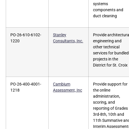
systems
components and
duct cleaning
PO-26-610-6102-
Stanley
Provide architectura
1220
Consultants, Inc.
engineering and
other technical
services for bundled
projects in the
District for St. Croix
PO-26-400-4001-
Cambium
Provide support for
1218
Assessment, Inc
the online
administration,
scoring, and
reporting of Grades
3rd-8th, 10th and
11th Summative an
Interim Assessment