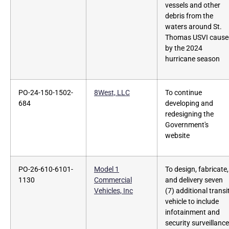
vessels and other
debris from the
waters around St.
Thomas USVI cause
by the 2024
hurricane season
PO-24-150-1502-
8West, LLC
To continue
684
developing and
redesigning the
Government's
website
PO-26-610-6101-
Model 1
To design, fabricate,
1130
Commercial
and delivery seven
Vehicles, Inc
(7) additional transi
vehicle to include
infotainment and
security surveillance