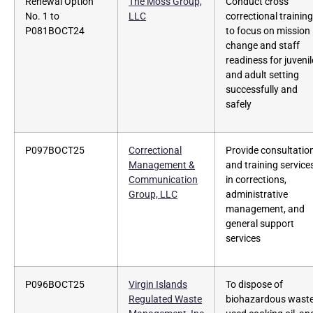
Renewal Option
The Moss Group,
Conduct cross
No. 1 to
LLC
correctional training
P081BOCT24
to focus on mission
change and staff
readiness for juvenil
and adult setting
successfully and
safely
P097BOCT25
Correctional
Provide consultatio
Management &
and training service
Communication
in corrections,
Group, LLC
administrative
management, and
general support
services
P096BOCT25
Virgin Islands
To dispose of
Regulated Waste
biohazardous waste