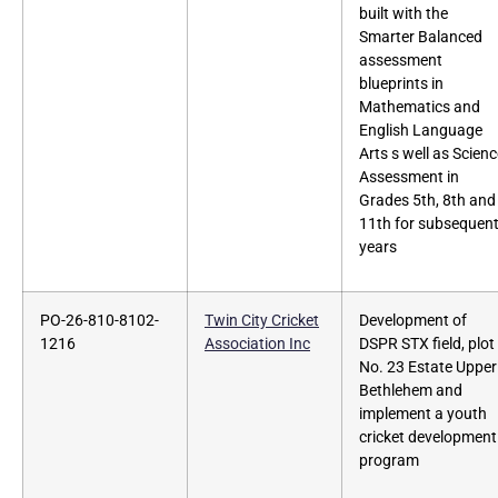
built with the
Smarter Balanced
assessment
blueprints in
Mathematics and
English Language
Arts s well as Scien
Assessment in
Grades 5th, 8th and
11th for subsequen
years
PO-26-810-8102-
Twin City Cricket
Development of
1216
Association Inc
DSPR STX field, plot
No. 23 Estate Upper
Bethlehem and
implement a youth
cricket development
program