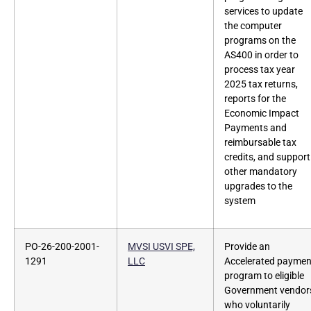
services to update
the computer
programs on the
AS400 in order to
process tax year
2025 tax returns,
reports for the
Economic Impact
Payments and
reimbursable tax
credits, and support
other mandatory
upgrades to the
system
PO-26-200-2001-
MVSI USVI SPE,
Provide an
1291
LLC
Accelerated paymen
program to eligible
Government vendor
who voluntarily