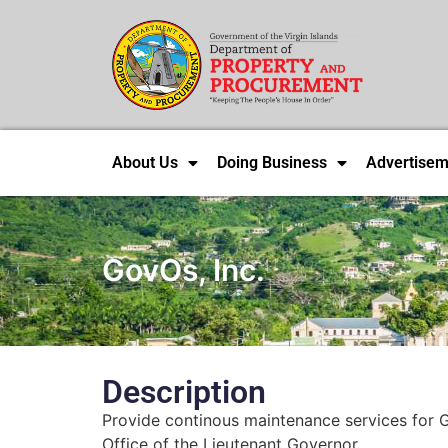
About Us
Doing Business
Advertisem
GovOs, Inc.
Description
Provide continous maintenance services for G
Office of the Lieutenant Governor.