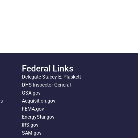
Federal Links
Delegate Stacey E. Plaskett
DHS Inspector General
GSA.gov
ds
Acquisition.gov
FEMA.gov
EnergyStar.gov
IRS.gov
SAM.gov