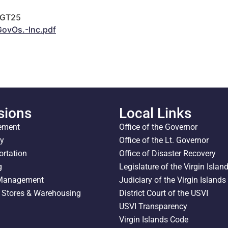
LGT25
ovOs.-Inc.pdf
sions
Local Links
ement
Office of the Governor
ty
Office of the Lt. Governor
ortation
Office of Disaster Recovery
g
Legislature of the Virgin Islan
 Management
Judiciary of the Virgin Islands
l Stores & Warehousing
District Court of the USVI
USVI Transparency
Virgin Islands Code