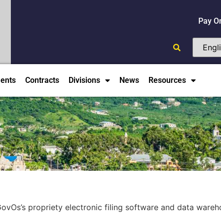
Pay O
ents
Contracts
Divisions
News
Resources
ovOs’s propriety electronic filing software and data wareh