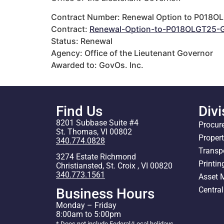
Contract Number: Renewal Option to P018O
Contract:
Renewal-Option-to-P018OLGT25-G
Status: Renewal
Agency: Office of the Lieutenant Governor
Awarded to: GovOs. Inc.
Find Us
Divi
8201 Subbase Suite #4
Procur
St. Thomas, VI 00802
Proper
340.774.0828
Transp
3274 Estate Richmond
Printin
Christiansted, St. Croix , VI 00820
340.773.1561
Asset
Centra
Business Hours
Monday – Friday
8:00am to 5:00pm
* Does not include Federal/Local holidays