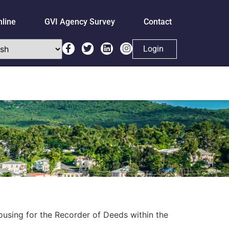
nline
GVI Agency Survey
Contact
Login
ousing for the Recorder of Deeds within the