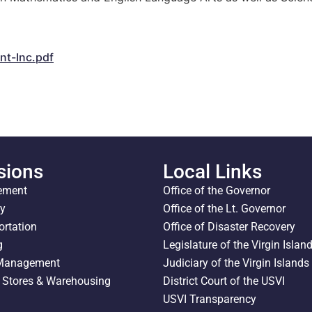
t-Inc.pdf
sions
Local Links
ement
Office of the Governor
ty
Office of the Lt. Governor
ortation
Office of Disaster Recovery
g
Legislature of the Virgin Islan
 Management
Judiciary of the Virgin Islands
l Stores & Warehousing
District Court of the USVI
USVI Transparency