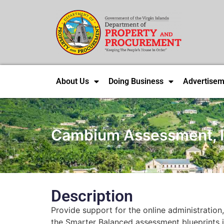
About Us
Doing Business
Advertisem
Cambium Assessment, I
Description
Provide support for the online administration
the Smarter Balanced assessment blueprints i