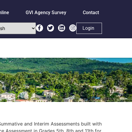
nline
GVI Agency Survey
Contact
Login
h Summative and Interim Assessments built with
e Assessment in Grades 5th, 8th and 11th for