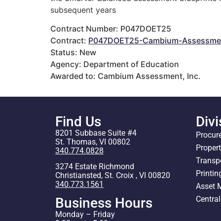
subsequent years
Contract Number: P047DOET25
Contract:
P047DOET25-Cambium-Assessmen
Status: New
Agency: Department of Education
Awarded to: Cambium Assessment, Inc.
Find Us
Divi
8201 Subbase Suite #4
Procur
St. Thomas, VI 00802
Proper
340.774.0828
Transp
3274 Estate Richmond
Printin
Christiansted, St. Croix , VI 00820
340.773.1561
Asset
Centra
Business Hours
Monday – Friday