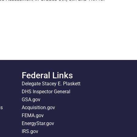
Federal Links
Delegate Stacey E. Plaskett
DHS Inspector General
GSA.gov
ds
Acquisition.gov
FEMA.gov
EnergyStar.gov
IRS.gov