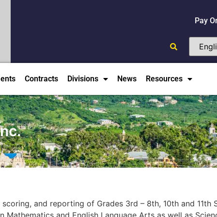
Pay O
ents
Contracts
Divisions
News
Resources
nc.
, scoring, and reporting of Grades 3rd – 8th, 10th and 11t
n Mathematics and English Language Arts as well as Scienc