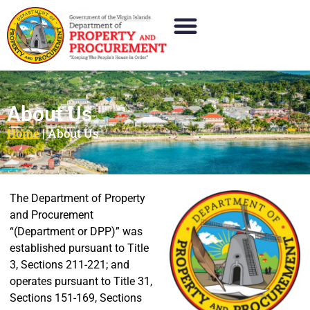
About Us
Home
|
About Us
The Department of Property
and Procurement
“(Department or DPP)” was
established pursuant to Title
3, Sections 211-221; and
operates pursuant to Title 31,
Sections 151-169, Sections