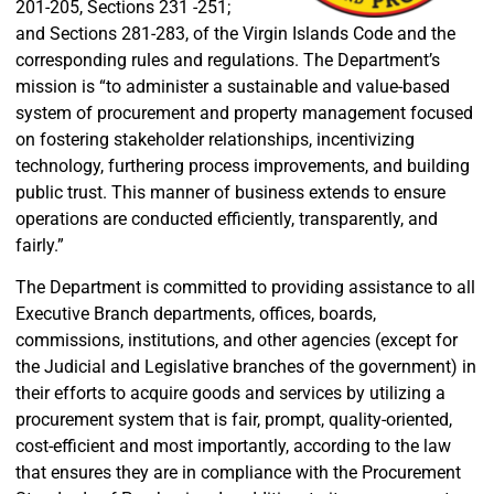
201-205, Sections 231 -251;
and Sections 281-283, of the Virgin Islands Code and the
corresponding rules and regulations. The Department’s
mission is “to administer a sustainable and value-based
system of procurement and property management focused
on fostering stakeholder relationships, incentivizing
technology, furthering process improvements, and building
public trust. This manner of business extends to ensure
operations are conducted efficiently, transparently, and
fairly.”
The Department is committed to providing assistance to all
Executive Branch departments, offices, boards,
commissions, institutions, and other agencies (except for
the Judicial and Legislative branches of the government) in
their efforts to acquire goods and services by utilizing a
procurement system that is fair, prompt, quality-oriented,
cost-efficient and most importantly, according to the law
that ensures they are in compliance with the Procurement