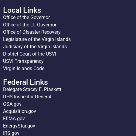
Local Links
Office of the Governor
Office of the Lt. Governor
Office of Disaster Recovery
Legislature of the Virgin Islands
Judiciary of the Virgin Islands
District Court of the USVI
USVI Transparency
Virgin Islands Code
Federal Links
Delegate Stacey E. Plaskett
DHS Inspector General
GSA.gov
Acquisition.gov
FEMA.gov
EnergyStar.gov
IRS.gov