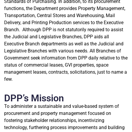
Standards of Purchasing. In addition, to its procurement
functions, the Department provides Property Management,
Transportation, Central Stores and Warehousing, Mail
Delivery, and Printing Production services to the Executive
Branch. Although DPP is not statutorily required to assist
the Judicial and Legislative Branches, DPP aids all
Executive Branch departments as well as the Judicial and
Legislative Branches with various needs. All Branches of
Government seek information from DPP daily relative to the
status of commercial leases, GVI properties, space
management leases, contracts, solicitations, just to name a
few.
DPP’s Mission
To administer a sustainable and value-based system of
procurement and property management focused on
fostering stakeholder relationships, incentivizing
technology, furthering process improvements and building