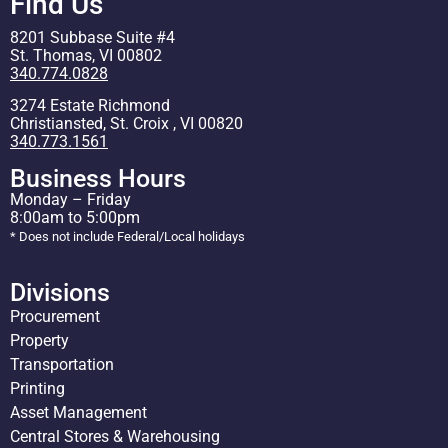
Find Us
8201 Subbase Suite #4
St. Thomas, VI 00802
340.774.0828
3274 Estate Richmond
Christiansted, St. Croix , VI 00820
340.773.1561
Business Hours
Monday – Friday
8:00am to 5:00pm
* Does not include Federal/Local holidays
Divisions
Procurement
Property
Transportation
Printing
Asset Management
Central Stores & Warehousing