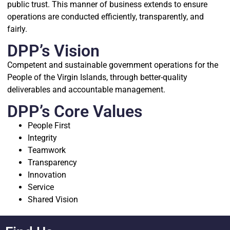
public trust. This manner of business extends to ensure
operations are conducted efficiently, transparently, and
fairly.
DPP’s Vision
Competent and sustainable government operations for the
People of the Virgin Islands, through better-quality
deliverables and accountable management.
DPP’s Core Values
People First
Integrity
Teamwork
Transparency
Innovation
Service
Shared Vision