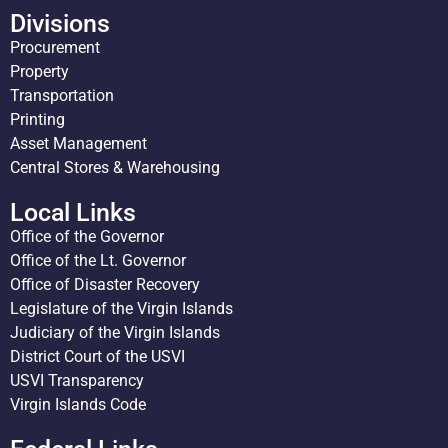
Divisions
Procurement
Property
Transportation
Printing
Asset Management
Central Stores & Warehousing
Local Links
Office of the Governor
Office of the Lt. Governor
Office of Disaster Recovery
Legislature of the Virgin Islands
Judiciary of the Virgin Islands
District Court of the USVI
USVI Transparency
Virgin Islands Code