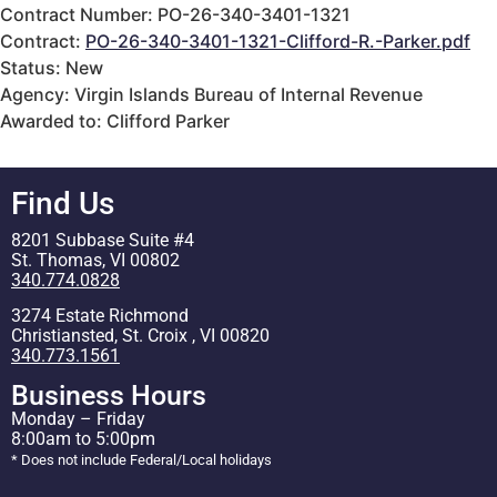
Contract Number: PO-26-340-3401-1321
Contract:
PO-26-340-3401-1321-Clifford-R.-Parker.pdf
Status: New
Agency: Virgin Islands Bureau of Internal Revenue
Awarded to: Clifford Parker
Find Us
8201 Subbase Suite #4
St. Thomas, VI 00802
340.774.0828
3274 Estate Richmond
Christiansted, St. Croix , VI 00820
340.773.1561
Business Hours
Monday – Friday
8:00am to 5:00pm
* Does not include Federal/Local holidays