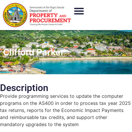
Clifford Parker
Description
Provide programming services to update the computer
programs on the AS400 in order to process tax year 2025
tax returns, reports for the Economic Impact Payments
and reimbursable tax credits, and support other
mandatory upgrades to the system