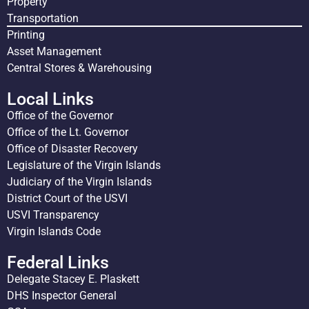
Property
Transportation
Printing
Asset Management
Central Stores & Warehousing
Local Links
Office of the Governor
Office of the Lt. Governor
Office of Disaster Recovery
Legislature of the Virgin Islands
Judiciary of the Virgin Islands
District Court of the USVI
USVI Transparency
Virgin Islands Code
Federal Links
Delegate Stacey E. Plaskett
DHS Inspector General