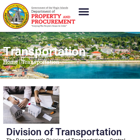
Transportation
Home
|
Transportation
Division of Transportation