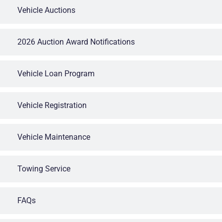
Vehicle Auctions
2026 Auction Award Notifications
Vehicle Loan Program
Vehicle Registration
Vehicle Maintenance
Towing Service
FAQs