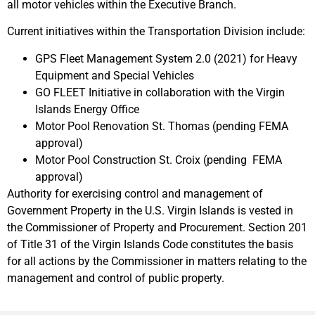
all motor vehicles within the Executive Branch.
Current initiatives within the Transportation Division include:
GPS Fleet Management System 2.0 (2021) for Heavy
Equipment and Special Vehicles
GO FLEET Initiative in collaboration with the Virgin
Islands Energy Office
Motor Pool Renovation St. Thomas (pending FEMA
approval)
Motor Pool Construction St. Croix (pending FEMA
approval)
Authority for exercising control and management of
Government Property in the U.S. Virgin Islands is vested in
the Commissioner of Property and Procurement. Section 201
of Title 31 of the Virgin Islands Code constitutes the basis
for all actions by the Commissioner in matters relating to the
management and control of public property.