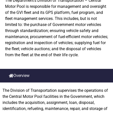
The Department’s Division of Transportation – Central
Motor Pool is responsible for management and oversight
of the GVI fleet and its GPS platform, fuel program, and
fleet management services. This includes, but is not
limited to: the purchase of Government motor vehicles
through standardization; ensuring vehicle safety and
maintenance, procurement of fuel-efficient motor vehicles;
registration and inspection of vehicles; supplying fuel for
the fleet; vehicle auctions; and the disposal of vehicles
from the fleet at the end of their life cycle.
Overview
The Division of Transportation supervises the operations of
the Central Motor Pool facilities in the Government, which
includes the acquisition, assignment, loan, disposal,
identification, refueling, maintenance, repair, and storage of