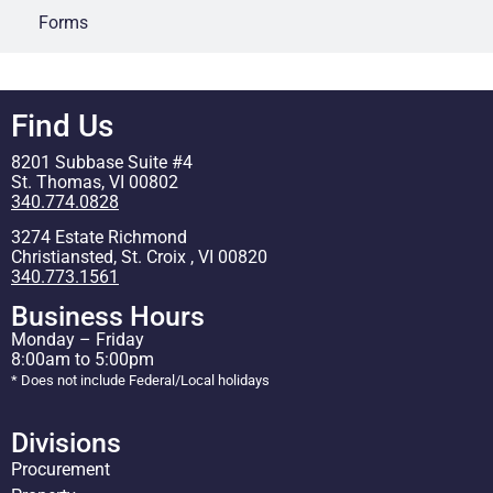
Forms
Find Us
8201 Subbase Suite #4
St. Thomas, VI 00802
340.774.0828
3274 Estate Richmond
Christiansted, St. Croix , VI 00820
340.773.1561
Business Hours
Monday – Friday
8:00am to 5:00pm
* Does not include Federal/Local holidays
Divisions
Procurement