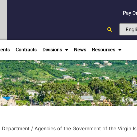
Pay O
ents
Contracts
Divisions
News
Resources
 Department / Agencies of the Government of the Virgin Isla