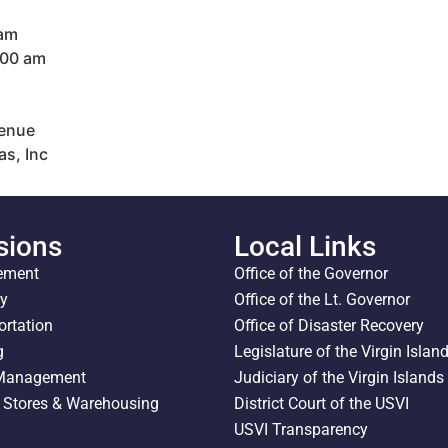
 am
:00 am
venue
as, Inc
sions
Local Links
ement
Office of the Governor
ty
Office of the Lt. Governor
ortation
Office of Disaster Recovery
g
Legislature of the Virgin Islan
 Management
Judiciary of the Virgin Islands
l Stores & Warehousing
District Court of the USVI
USVI Transparency