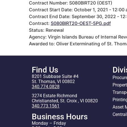
Contract Number: S080BIRT20 (OEST)
Contract Start Date: October 1, 2021 - 12:00
Contract End Date: September 30, 2022 - 12
Contract:
S080BIRT20-OEST-5PG.pdf
Status: Renewal
Agency: Virgin Islands Bureau of Internal Re
Awarded to: Oliver Exterminating of St. Thom
Find Us
Divi
8201 Subbase Suite #4
Procur
St. Thomas, VI 00802
Proper
340.774.0828
Transp
3274 Estate Richmond
Printin
Christiansted, St. Croix , VI 00820
340.773.1561
Asset
Centra
Business Hours
Monday – Friday