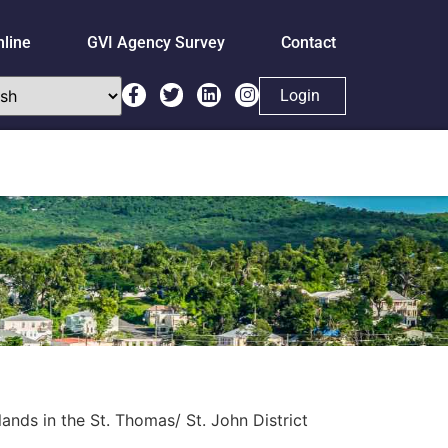
nline
GVI Agency Survey
Contact
Login
nds in the St. Thomas/ St. John District