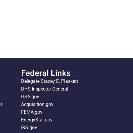
Federal Links
Delegate Stacey E. Plaskett
DHS Inspector General
GSA.gov
ds
Acquisition.gov
FEMA.gov
EnergyStar.gov
IRS.gov