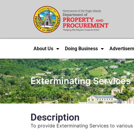
About Us
Doing Business
Advertisem
Exterminating Services
Description
To provide Exterminating Services to various