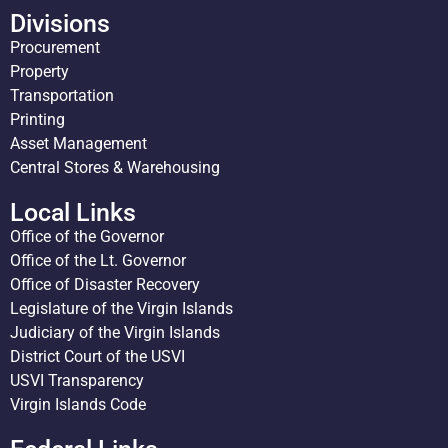
Divisions
Procurement
Property
Transportation
Printing
Asset Management
Central Stores & Warehousing
Local Links
Office of the Governor
Office of the Lt. Governor
Office of Disaster Recovery
Legislature of the Virgin Islands
Judiciary of the Virgin Islands
District Court of the USVI
USVI Transparency
Virgin Islands Code