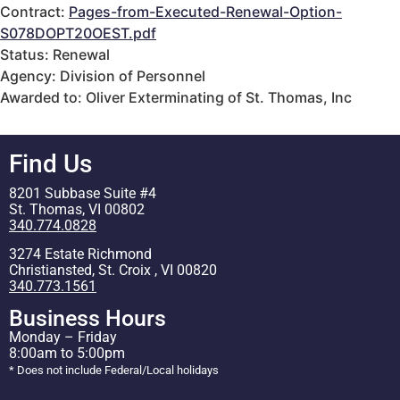
Contract:
Pages-from-Executed-Renewal-Option-
S078DOPT20OEST.pdf
Status: Renewal
Agency: Division of Personnel
Awarded to: Oliver Exterminating of St. Thomas, Inc
Find Us
8201 Subbase Suite #4
St. Thomas, VI 00802
340.774.0828
3274 Estate Richmond
Christiansted, St. Croix , VI 00820
340.773.1561
Business Hours
Monday – Friday
8:00am to 5:00pm
* Does not include Federal/Local holidays