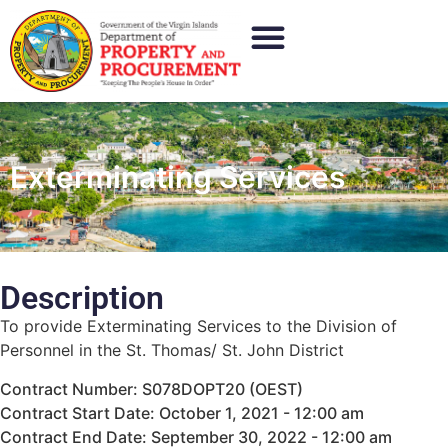
Exterminating Services
Description
To provide Exterminating Services to the Division of
Personnel in the St. Thomas/ St. John District
Contract Number: S078DOPT20 (OEST)
Contract Start Date: October 1, 2021 - 12:00 am
Contract End Date: September 30, 2022 - 12:00 am