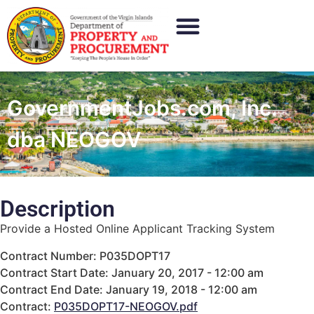
GovernmentJobs.com, Inc.
dba NEOGOV
Description
Provide a Hosted Online Applicant Tracking System
Contract Number: P035DOPT17
Contract Start Date: January 20, 2017 - 12:00 am
Contract End Date: January 19, 2018 - 12:00 am
Contract:
P035DOPT17-NEOGOV.pdf