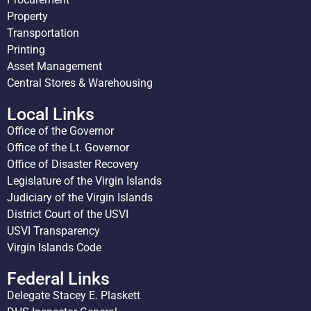
Property
Transportation
Printing
Asset Management
Central Stores & Warehousing
Local Links
Office of the Governor
Office of the Lt. Governor
Office of Disaster Recovery
Legislature of the Virgin Islands
Judiciary of the Virgin Islands
District Court of the USVI
USVI Transparency
Virgin Islands Code
Federal Links
Delegate Stacey E. Plaskett