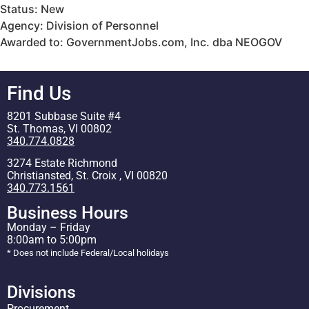
Status: New
Agency: Division of Personnel
Awarded to: GovernmentJobs.com, Inc. dba NEOGOV
Find Us
8201 Subbase Suite #4
St. Thomas, VI 00802
340.774.0828
3274 Estate Richmond
Christiansted, St. Croix , VI 00820
340.773.1561
Business Hours
Monday – Friday
8:00am to 5:00pm
* Does not include Federal/Local holidays
Divisions
Procurement