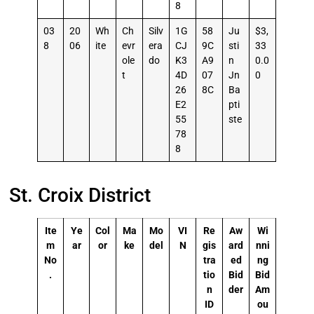
8
03
20
Wh
Ch
Silv
1G
58
Ju
$3,
8
06
ite
evr
era
CJ
9C
sti
33
ole
do
K3
A9
n
0.0
t
4D
07
Jn
0
26
8C
Ba
E2
pti
55
ste
78
8
St. Croix District
Ite
Ye
Col
Ma
Mo
VI
Re
Aw
Wi
m
ar
or
ke
del
N
gis
ard
nni
No
tra
ed
ng
.
tio
Bid
Bid
n
der
Am
ID
ou