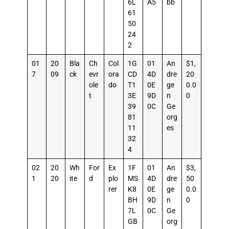
6L
A5
bb
61
50
24
2
01
20
Bla
Ch
Col
1G
01
An
$1,
7
09
ck
evr
ora
CD
4D
dre
20
ole
do
T1
0E
ge
0.0
t
3E
9D
n
0
39
0C
Ge
81
org
11
es
32
4
02
20
Wh
For
Ex
1F
01
An
$3,
1
20
ite
d
plo
MS
4D
dre
50
rer
K8
0E
ge
0.0
BH
9D
n
0
7L
0C
Ge
GB
org