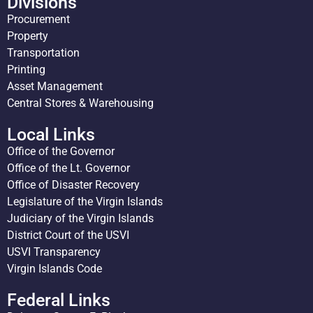
Divisions
Procurement
Property
Transportation
Printing
Asset Management
Central Stores & Warehousing
Local Links
Office of the Governor
Office of the Lt. Governor
Office of Disaster Recovery
Legislature of the Virgin Islands
Judiciary of the Virgin Islands
District Court of the USVI
USVI Transparency
Virgin Islands Code
Federal Links