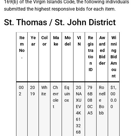
169(b) of the Virgin Islands Code, the following individuals
submitted the highest responsive bids for each item.
St. Thomas / St. John District
Ite
Ye
Col
Ma
Mo
VI
Re
Aw
Wi
m
ar
or
ke
del
N
gis
ard
nni
No
tra
ed
ng
.
tio
Bid
Bid
n
der
Am
ID
ou
nt
00
20
Wh
Ch
Eq
2G
79
Ro
$1,
2
19
ite
evr
uin
NA
6B
nell
00
ole
ox
XU
08
e
0.0
t
EV
0C
Bo
0
4K
A5
bb
61
32
68