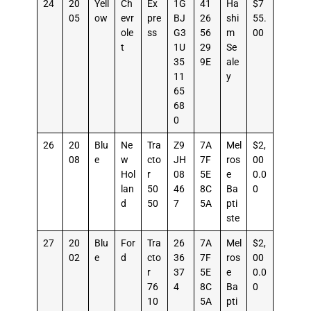
24
20
Yell
Ch
Ex
1G
41
Ha
$7
05
ow
evr
pre
BJ
26
shi
55.
ole
ss
G3
56
m
00
t
1U
29
Se
35
9E
ale
11
y
65
68
0
26
20
Blu
Ne
Tra
Z9
7A
Mel
$2,
08
e
w
cto
JH
7F
ros
00
Hol
r
08
5E
e
0.0
lan
50
46
8C
Ba
0
d
50
7
5A
pti
ste
27
20
Blu
For
Tra
26
7A
Mel
$2,
02
e
d
cto
36
7F
ros
00
r
37
5E
e
0.0
76
4
8C
Ba
0
10
5A
pti