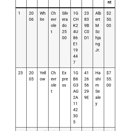
nt
1
20
Wh
Ch
Silv
1G
23
Alb
$2
06
ite
evr
era
CH
83
ert
50.
ole
do
K2
9B
M
00
t
25
4U
C0
Sc
00
86
D1
hja
E1
ng
19
Jr.
44
7
23
20
Yell
Ch
Ex
1G
41
Ha
$7
05
ow
evr
pre
B6
26
shi
55.
ole
ss
G3
56
m
00
t
AG
29
Se
2A
9E
ale
11
y
42
30
5