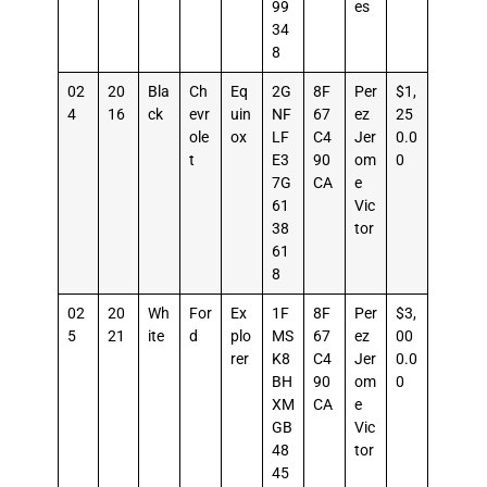
99
es
34
8
02
20
Bla
Ch
Eq
2G
8F
Per
$1,
4
16
ck
evr
uin
NF
67
ez
25
ole
ox
LF
C4
Jer
0.0
t
E3
90
om
0
7G
CA
e
61
Vic
38
tor
61
8
02
20
Wh
For
Ex
1F
8F
Per
$3,
5
21
ite
d
plo
MS
67
ez
00
rer
K8
C4
Jer
0.0
BH
90
om
0
XM
CA
e
GB
Vic
48
tor
45