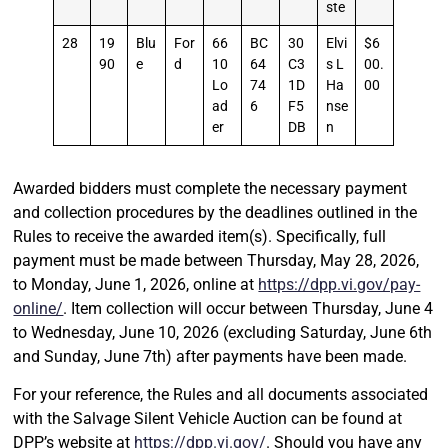
ste
28
19
Blu
For
66
BC
30
Elvi
$6
90
e
d
10
64
C3
s L
00.
Lo
74
1D
Ha
00
ad
6
F5
nse
er
DB
n
Awarded bidders must complete the necessary payment
and collection procedures by the deadlines outlined in the
Rules to receive the awarded item(s). Specifically, full
payment must be made between Thursday, May 28, 2026,
to Monday, June 1, 2026, online at
https://dpp.vi.gov/pay-
online/
. Item collection will occur between Thursday, June 4
to Wednesday, June 10, 2026 (excluding Saturday, June 6th
and Sunday, June 7th) after payments have been made.
For your reference, the Rules and all documents associated
with the Salvage Silent Vehicle Auction can be found at
DPP’s website at
https://dpp.vi.gov/
. Should you have any