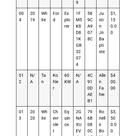
9
00
20
Wh
For
Ex
1F
58
Ju
$1,
4
19
ite
d
plo
M5
9C
sti
15
rer
K8
A9
n
0.0
D8
07
Jn
0
1K
8C
Ba
GB
pti
32
ste
07
4
01
N/
Ta
Ko
60
N/
4C
Alle
$4
2
A
n
hle
KW
A
91
n
00.
r
0D
Fa
00
AE
hie
B1
01
20
Wh
Ch
Eq
2G
79
Ro
$3,
3
20
ite
evr
uin
NA
6B
nell
50
ole
ox
XU
08
e
0.0
t
EV
0C
Bo
0