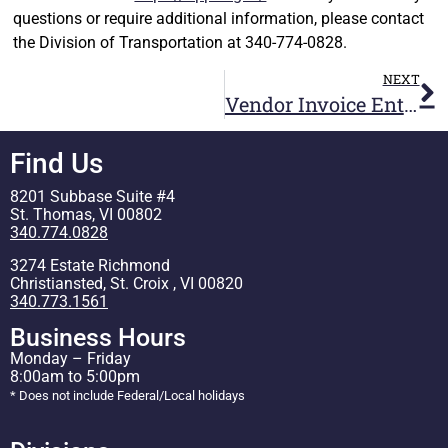
questions or require additional information, please contact
the Division of Transportation at 340-774-0828.
NEXT
Vendor Invoice Entry Training in GVI
Find Us
8201 Subbase Suite #4
St. Thomas, VI 00802
340.774.0828
3274 Estate Richmond
Christiansted, St. Croix , VI 00820
340.773.1561
Business Hours
Monday – Friday
8:00am to 5:00pm
* Does not include Federal/Local holidays