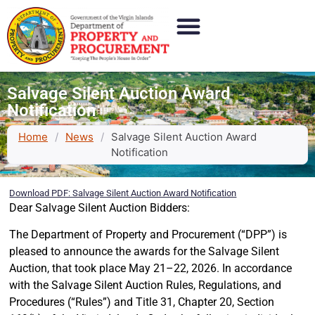
Salvage Silent Auction Award
Notification
Home
/
News
/
Salvage Silent Auction Award
Notification
Download PDF: Salvage Silent Auction Award Notification
Dear Salvage Silent Auction Bidders:
The Department of Property and Procurement (“DPP”) is
pleased to announce the awards for the Salvage Silent
Auction, that took place May 21–22, 2026. In accordance
with the Salvage Silent Auction Rules, Regulations, and
Procedures (“Rules”) and Title 31, Chapter 20, Section