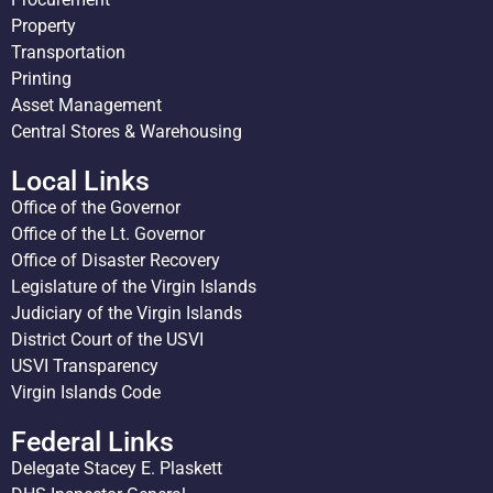
Property
Transportation
Printing
Asset Management
Central Stores & Warehousing
Local Links
Office of the Governor
Office of the Lt. Governor
Office of Disaster Recovery
Legislature of the Virgin Islands
Judiciary of the Virgin Islands
District Court of the USVI
USVI Transparency
Virgin Islands Code
Federal Links
Delegate Stacey E. Plaskett