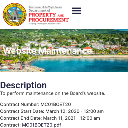
Website Maintenance
Description
To perform maintenance on the Board’s website.
Contract Number: MC01BOET20
Contract Start Date: March 12, 2020 - 12:00 am
Contract End Date: March 11, 2021 - 12:00 am
Contract:
MC01BOET20.pdf