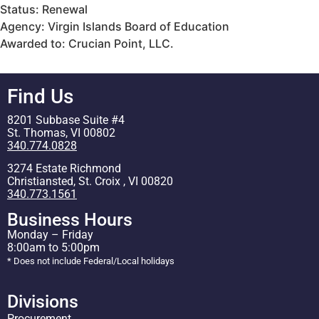
Status: Renewal
Agency: Virgin Islands Board of Education
Awarded to: Crucian Point, LLC.
Find Us
8201 Subbase Suite #4
St. Thomas, VI 00802
340.774.0828
3274 Estate Richmond
Christiansted, St. Croix , VI 00820
340.773.1561
Business Hours
Monday – Friday
8:00am to 5:00pm
* Does not include Federal/Local holidays
Divisions
Procurement