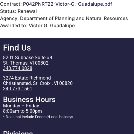
Contract:
P042PNRT22-Victor-G.-Guadalupe.pdf
Status: Renewal
Agency: Department of Planning and Natural Resources
Awarded to: Victor G. Guadalupe
Find Us
8201 Subbase Suite #4
St. Thomas, VI 00802
340.774.0828
3274 Estate Richmond
Christiansted, St. Croix , VI 00820
340.773.1561
Business Hours
Monday – Friday
8:00am to 5:00pm
* Does not include Federal/Local holidays
Divisions