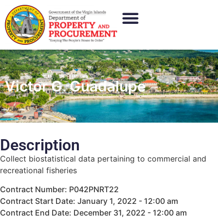
Victor G. Guadalupe
Description
Collect biostatistical data pertaining to commercial and
recreational fisheries
Contract Number: P042PNRT22
Contract Start Date: January 1, 2022 - 12:00 am
Contract End Date: December 31, 2022 - 12:00 am