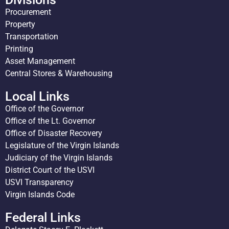
Procurement
Property
Transportation
Printing
Asset Management
Central Stores & Warehousing
Local Links
Office of the Governor
Office of the Lt. Governor
Office of Disaster Recovery
Legislature of the Virgin Islands
Judiciary of the Virgin Islands
District Court of the USVI
USVI Transparency
Virgin Islands Code
Federal Links