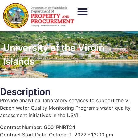
University of the Virgin
Islands
Description
Provide analytical laboratory services to support the VI
Beach Water Quality Monitoring Program’s water quality
assessment initiatives in the USVI.
Contract Number: G001PNRT24
Contract Start Date: October 1, 2022 - 12:00 pm