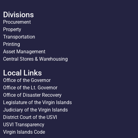
Divisions
Procurement
Property
Transportation
Printing
Asset Management
Central Stores & Warehousing
Local Links
Office of the Governor
Office of the Lt. Governor
Office of Disaster Recovery
Legislature of the Virgin Islands
Judiciary of the Virgin Islands
District Court of the USVI
USVI Transparency
Virgin Islands Code