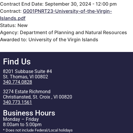
Contract End Date: September 30, 2024 - 12:00 pm
Contract:
G001PNRT23-University-of-the-Virgin-
Islands.pdf
Status: New
Agency: Department of Planning and Natural Resources
Awarded to: University of the Virgin Islands
Find Us
8201 Subbase Suite #4
St. Thomas, VI 00802
340.774.0828
3274 Estate Richmond
Christiansted, St. Croix , VI 00820
340.773.1561
Business Hours
Monday – Friday
8:00am to 5:00pm
* Does not include Federal/Local holidays