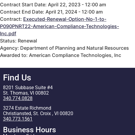
Contract Start Date: April 22, 2023 - 12:00 am
Contract End Date: April 21, 2024 - 12:00 am
Contract:
Executed-Renewal-Option-No-1-to-
P090PNRT22-American-Compliance-Technologies-
Inc.pdf
Status: Renewal
Agency: Department of Planning and Natural Resources
Awarded to: American Compliance Technologies, Inc
Find Us
8201 Subbase Suite #4
St. Thomas, VI 00802
340.774.0828
3274 Estate Richmond
Christiansted, St. Croix , VI 00820
340.773.1561
Business Hours