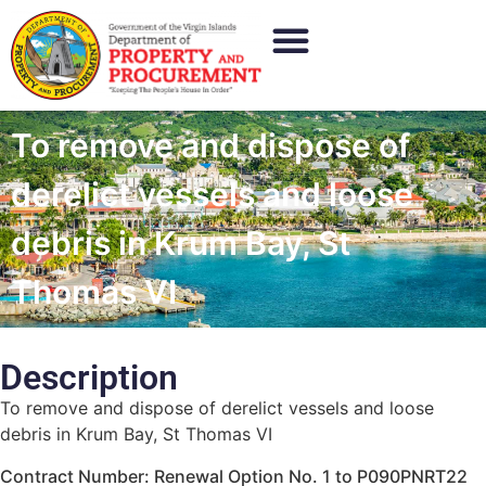
To remove and dispose of
derelict vessels and loose
debris in Krum Bay, St
Thomas VI
Description
To remove and dispose of derelict vessels and loose
debris in Krum Bay, St Thomas VI
Contract Number: Renewal Option No. 1 to P090PNRT22