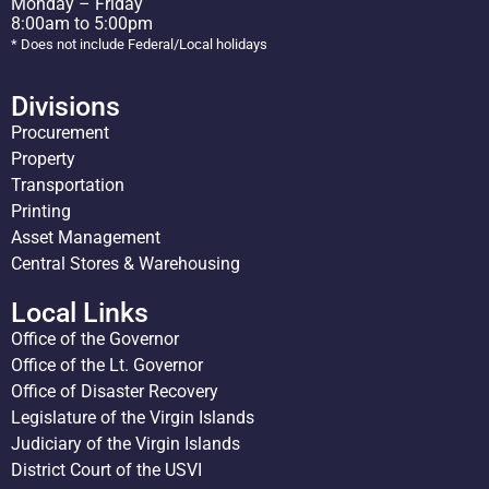
Monday – Friday
8:00am to 5:00pm
* Does not include Federal/Local holidays
Divisions
Procurement
Property
Transportation
Printing
Asset Management
Central Stores & Warehousing
Local Links
Office of the Governor
Office of the Lt. Governor
Office of Disaster Recovery
Legislature of the Virgin Islands
Judiciary of the Virgin Islands
District Court of the USVI