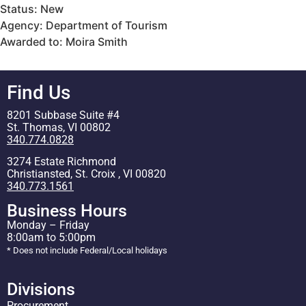
Status: New
Agency: Department of Tourism
Awarded to: Moira Smith
Find Us
8201 Subbase Suite #4
St. Thomas, VI 00802
340.774.0828
3274 Estate Richmond
Christiansted, St. Croix , VI 00820
340.773.1561
Business Hours
Monday – Friday
8:00am to 5:00pm
* Does not include Federal/Local holidays
Divisions
Procurement