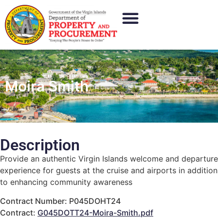
Moira Smith
Description
Provide an authentic Virgin Islands welcome and departure
experience for guests at the cruise and airports in addition
to enhancing community awareness
Contract Number: P045DOHT24
Contract:
G045DOTT24-Moira-Smith.pdf