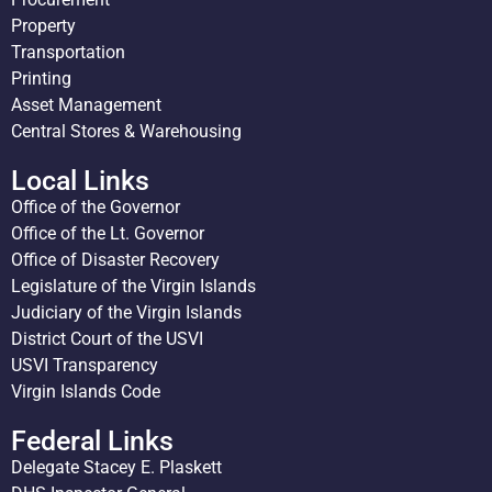
Property
Transportation
Printing
Asset Management
Central Stores & Warehousing
Local Links
Office of the Governor
Office of the Lt. Governor
Office of Disaster Recovery
Legislature of the Virgin Islands
Judiciary of the Virgin Islands
District Court of the USVI
USVI Transparency
Virgin Islands Code
Federal Links
Delegate Stacey E. Plaskett