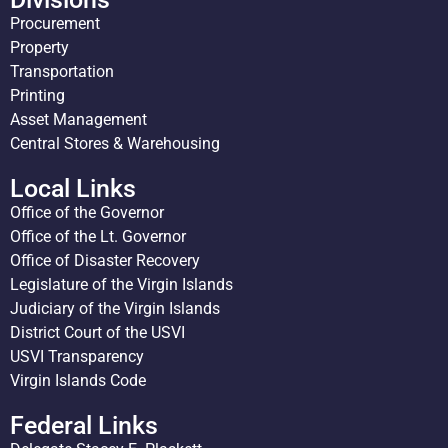
Procurement
Property
Transportation
Printing
Asset Management
Central Stores & Warehousing
Local Links
Office of the Governor
Office of the Lt. Governor
Office of Disaster Recovery
Legislature of the Virgin Islands
Judiciary of the Virgin Islands
District Court of the USVI
USVI Transparency
Virgin Islands Code
Federal Links