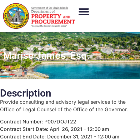
Marise James, Esq.
Description
Provide consulting and advisory legal services to the
Office of Legal Counsel of the Office of the Governor.
Contract Number: P007DOJT22
Contract Start Date: April 26, 2021 - 12:00 am
Contract End Date: December 31, 2021 - 12:00 am