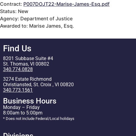
Contract:
P007DOJT22-Marise-James-Esq.pdf
Status: New
Agency: Department of Justice
Awarded to: Marise James, Esq.
Find Us
8201 Subbase Suite #4
St. Thomas, VI 00802
340.774.0828
3274 Estate Richmond
Christiansted, St. Croix , VI 00820
340.773.1561
Business Hours
Monday – Friday
8:00am to 5:00pm
* Does not include Federal/Local holidays
Divisions