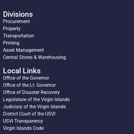
Divisions
Procurement
Property
Transportation
Printing
Asset Management
Central Stores & Warehousing
Local Links
Office of the Governor
Office of the Lt. Governor
Office of Disaster Recovery
Legislature of the Virgin Islands
Judiciary of the Virgin Islands
District Court of the USVI
USVI Transparency
Virgin Islands Code