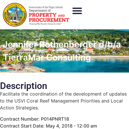
Jennifer Rothenberger d/b/a
TierraMar Consulting
Description
Facilitate the coordination of the development of updates
to the USVI Coral Reef Management Priorities and Local
Action Strategies.
Contract Number: P014PNRT18
Contract Start Date: May 4, 2018 - 12:00 am