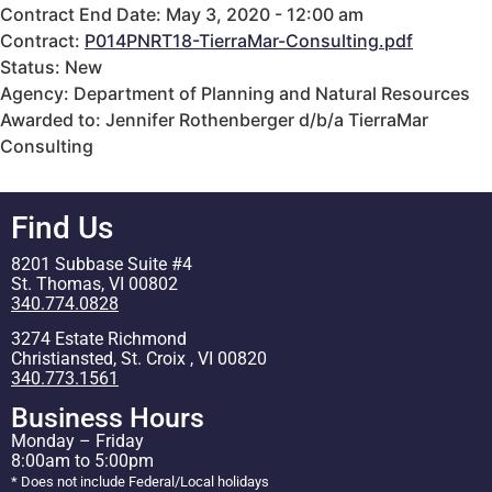
Contract End Date: May 3, 2020 - 12:00 am
Contract:
P014PNRT18-TierraMar-Consulting.pdf
Status: New
Agency: Department of Planning and Natural Resources
Awarded to: Jennifer Rothenberger d/b/a TierraMar
Consulting
Find Us
8201 Subbase Suite #4
St. Thomas, VI 00802
340.774.0828
3274 Estate Richmond
Christiansted, St. Croix , VI 00820
340.773.1561
Business Hours
Monday – Friday
8:00am to 5:00pm
* Does not include Federal/Local holidays