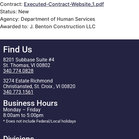
Contract:
Executed-Contract-Website_1.pdf
Status: New
Agency: Department of Human Services
Awarded to: J. Benton Construction LLC
Find Us
8201 Subbase Suite #4
St. Thomas, VI 00802
340.774.0828
3274 Estate Richmond
Christiansted, St. Croix , VI 00820
340.773.1561
Business Hours
Monday – Friday
8:00am to 5:00pm
* Does not include Federal/Local holidays
Divisions