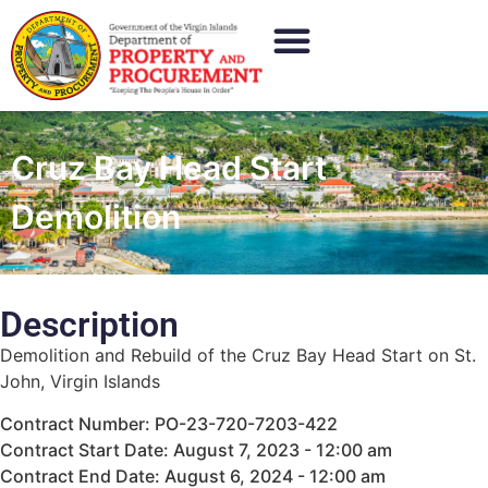
Cruz Bay Head Start
Demolition
Description
Demolition and Rebuild of the Cruz Bay Head Start on St.
John, Virgin Islands
Contract Number: PO-23-720-7203-422
Contract Start Date: August 7, 2023 - 12:00 am
Contract End Date: August 6, 2024 - 12:00 am