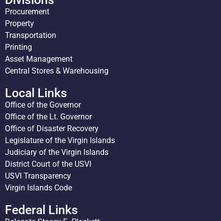
Procurement
Property
Transportation
Printing
Asset Management
Central Stores & Warehousing
Local Links
Office of the Governor
Office of the Lt. Governor
Office of Disaster Recovery
Legislature of the Virgin Islands
Judiciary of the Virgin Islands
District Court of the USVI
USVI Transparency
Virgin Islands Code
Federal Links