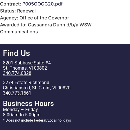
Contract:
P005OOGC20.pdf
Status: Renewal
Agency: Office of the Governor
Awarded to: Cassandra Dunn d/b/a WSW
Communications
Find Us
8201 Subbase Suite #4
St. Thomas, VI 00802
340.774.0828
3274 Estate Richmond
Christiansted, St. Croix , VI 00820
340.773.1561
Business Hours
Monday – Friday
8:00am to 5:00pm
* Does not include Federal/Local holidays