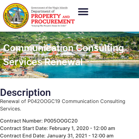
Communication Consulting
Services Renewal
Description
Renewal of P042OOGC19 Communication Consulting
Services.
Contract Number: P005OOGC20
Contract Start Date: February 1, 2020 - 12:00 am
Contract End Date: January 31, 2021 - 12:00 am