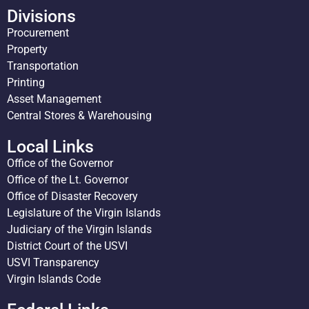
Divisions
Procurement
Property
Transportation
Printing
Asset Management
Central Stores & Warehousing
Local Links
Office of the Governor
Office of the Lt. Governor
Office of Disaster Recovery
Legislature of the Virgin Islands
Judiciary of the Virgin Islands
District Court of the USVI
USVI Transparency
Virgin Islands Code