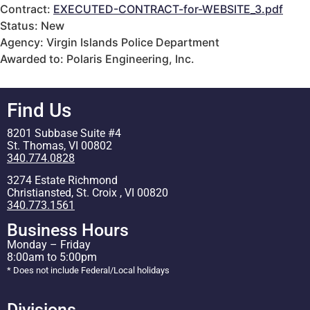
Contract:
EXECUTED-CONTRACT-for-WEBSITE_3.pdf
Status: New
Agency: Virgin Islands Police Department
Awarded to: Polaris Engineering, Inc.
Find Us
8201 Subbase Suite #4
St. Thomas, VI 00802
340.774.0828
3274 Estate Richmond
Christiansted, St. Croix , VI 00820
340.773.1561
Business Hours
Monday – Friday
8:00am to 5:00pm
* Does not include Federal/Local holidays
Divisions