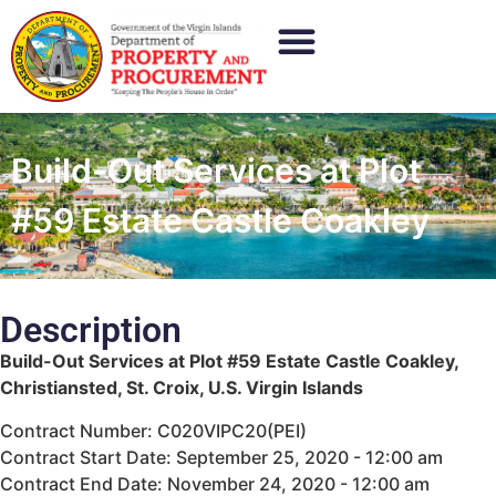
Build-Out Services at Plot
#59 Estate Castle Coakley
Description
Build-Out Services at Plot #59 Estate Castle Coakley,
Christiansted, St. Croix, U.S. Virgin Islands
Contract Number: C020VIPC20(PEI)
Contract Start Date: September 25, 2020 - 12:00 am
Contract End Date: November 24, 2020 - 12:00 am