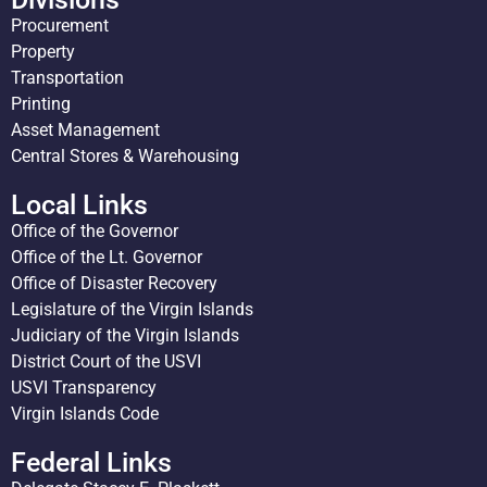
Procurement
Property
Transportation
Printing
Asset Management
Central Stores & Warehousing
Local Links
Office of the Governor
Office of the Lt. Governor
Office of Disaster Recovery
Legislature of the Virgin Islands
Judiciary of the Virgin Islands
District Court of the USVI
USVI Transparency
Virgin Islands Code
Federal Links