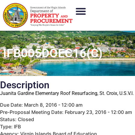
IFB005DOEC16(C)
Description
Juanita Gardine Elementary Roof Resurfacing, St. Croix, U.S.V.I.
Due Date: March 8, 2016 - 12:00 am
Pre-Proposal Meeting Date: February 23, 2016 - 12:00 am
Status: Closed
Type: IFB
Agency: Virgin Islands Board of Education