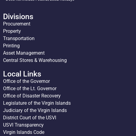
Divisions
Procurement
Property
Transportation
Printing
Asset Management
Central Stores & Warehousing
Local Links
Office of the Governor
Office of the Lt. Governor
Office of Disaster Recovery
Legislature of the Virgin Islands
Judiciary of the Virgin Islands
District Court of the USVI
USVI Transparency
Virgin Islands Code