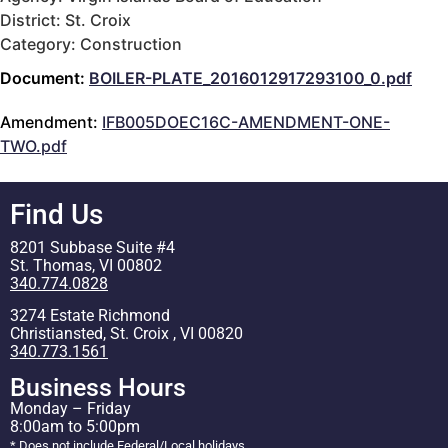
District: St. Croix
Category: Construction
Document:
BOILER-PLATE_2016012917293100_0.pdf
Amendment:
IFB005DOEC16C-AMENDMENT-ONE-
TWO.pdf
Find Us
8201 Subbase Suite #4
St. Thomas, VI 00802
340.774.0828
3274 Estate Richmond
Christiansted, St. Croix , VI 00820
340.773.1561
Business Hours
Monday – Friday
8:00am to 5:00pm
* Does not include Federal/Local holidays