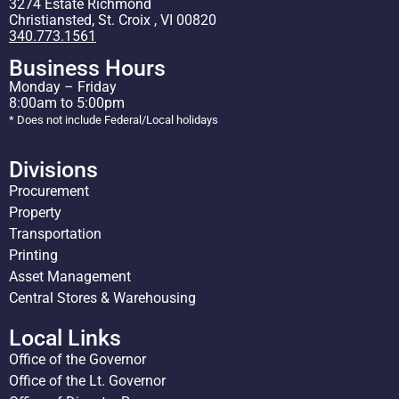
3274 Estate Richmond
Christiansted, St. Croix , VI 00820
340.773.1561
Business Hours
Monday – Friday
8:00am to 5:00pm
* Does not include Federal/Local holidays
Divisions
Procurement
Property
Transportation
Printing
Asset Management
Central Stores & Warehousing
Local Links
Office of the Governor
Office of the Lt. Governor