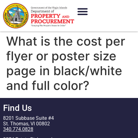
content
What is the cost per
flyer or poster size
page in black/white
and full color?
Find Us
8201 Subbase Suite #4
St. Thomas, VI 00802
340.774.0828