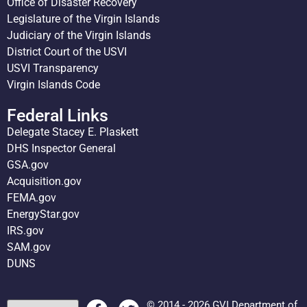
Office of Disaster Recovery
Legislature of the Virgin Islands
Judiciary of the Virgin Islands
District Court of the USVI
USVI Transparency
Virgin Islands Code
Federal Links
Delegate Stacey E. Plaskett
DHS Inspector General
GSA.gov
Acquisition.gov
FEMA.gov
EnergyStar.gov
IRS.gov
SAM.gov
DUNS
© 2014 - 2026 GVI Department of