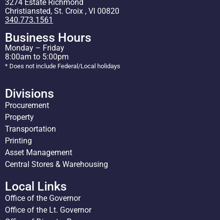
3274 Estate Richmond
Christiansted, St. Croix , VI 00820
340.773.1561
Business Hours
Monday – Friday
8:00am to 5:00pm
* Does not include Federal/Local holidays
Divisions
Procurement
Property
Transportation
Printing
Asset Management
Central Stores & Warehousing
Local Links
Office of the Governor
Office of the Lt. Governor