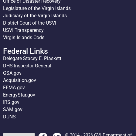
Office of Disaster Recovery
Legislature of the Virgin Islands
Judiciary of the Virgin Islands
District Court of the USVI
USVI Transparency
Virgin Islands Code
Federal Links
Delegate Stacey E. Plaskett
DHS Inspector General
GSA.gov
Acquisition.gov
FEMA.gov
EnergyStar.gov
IRS.gov
SAM.gov
DUNS
© 2014 - 2026 GVI Department of