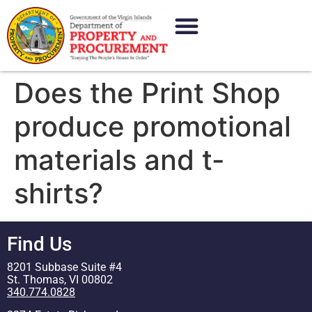
content
Does the Print Shop
produce promotional
materials and t-
shirts?
Find Us
8201 Subbase Suite #4
St. Thomas, VI 00802
340.774.0828