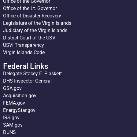
Office of the Governor
Office of the Lt. Governor
Office of Disaster Recovery
Legislature of the Virgin Islands
Judiciary of the Virgin Islands
District Court of the USVI
USVI Transparency
Virgin Islands Code
Federal Links
Delegate Stacey E. Plaskett
DHS Inspector General
GSA.gov
Acquisition.gov
FEMA.gov
EnergyStar.gov
IRS.gov
SAM.gov
DUNS