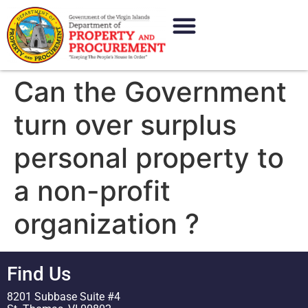
content
Can the Government
turn over surplus
personal property to
a non-profit
organization ?
Find Us
8201 Subbase Suite #4