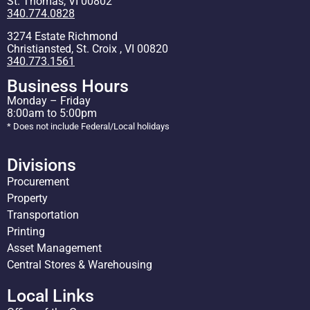
St. Thomas, VI 00802
340.774.0828
3274 Estate Richmond
Christiansted, St. Croix , VI 00820
340.773.1561
Business Hours
Monday – Friday
8:00am to 5:00pm
* Does not include Federal/Local holidays
Divisions
Procurement
Property
Transportation
Printing
Asset Management
Central Stores & Warehousing
Local Links