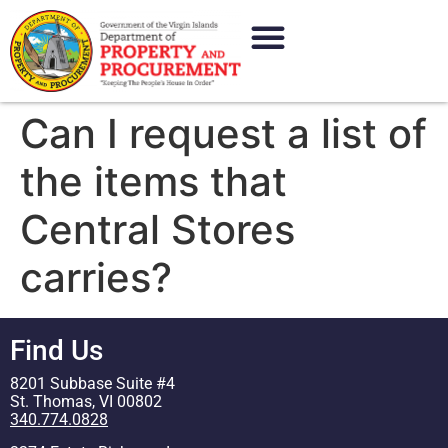
content
Can I request a list of
the items that
Central Stores
carries?
Find Us
8201 Subbase Suite #4
St. Thomas, VI 00802
340.774.0828