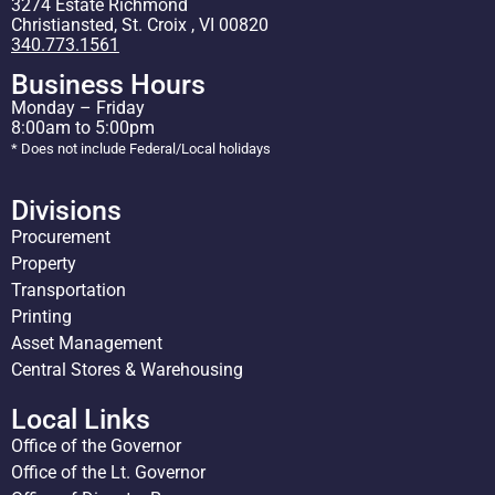
3274 Estate Richmond
Christiansted, St. Croix , VI 00820
340.773.1561
Business Hours
Monday – Friday
8:00am to 5:00pm
* Does not include Federal/Local holidays
Divisions
Procurement
Property
Transportation
Printing
Asset Management
Central Stores & Warehousing
Local Links
Office of the Governor
Office of the Lt. Governor