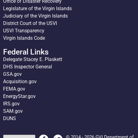
Office of Disaster Recovery
Legislature of the Virgin Islands
Judiciary of the Virgin Islands
District Court of the USVI
USVI Transparency
Virgin Islands Code
Federal Links
Delegate Stacey E. Plaskett
DHS Inspector General
GSA.gov
Acquisition.gov
FEMA.gov
EnergyStar.gov
IRS.gov
SAM.gov
DUNS
© 2014 - 2026 GVI Department of