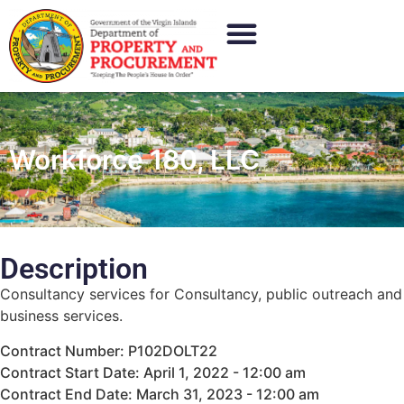
Workforce 180, LLC
Description
Consultancy services for Consultancy, public outreach and
business services.
Contract Number: P102DOLT22
Contract Start Date: April 1, 2022 - 12:00 am
Contract End Date: March 31, 2023 - 12:00 am