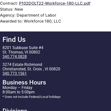
Contract:
P102DOLT22-Workforce-180-LLC.pdf
Status: New
Agency: Department of Labor
Awarded to: Workforce 180, LLC
Find Us
8201 Subbase Suite #4
St. Thomas, VI 00802
340.774.0828
3274 Estate Richmond
Christiansted, St. Croix , VI 00820
340.773.1561
Business Hours
Monday – Friday
8:00am to 5:00pm
* Does not include Federal/Local holidays
Divisions