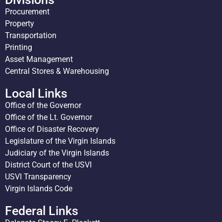
Procurement
Property
Transportation
Printing
Asset Management
Central Stores & Warehousing
Local Links
Office of the Governor
Office of the Lt. Governor
Office of Disaster Recovery
Legislature of the Virgin Islands
Judiciary of the Virgin Islands
District Court of the USVI
USVI Transparency
Virgin Islands Code
Federal Links