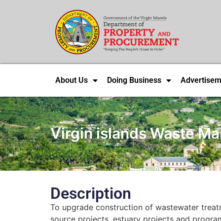
About Us
Doing Business
Advertisem
Virgin islands Waste M
Description
To upgrade construction of wastewater treatme
source projects, estuary projects and progr