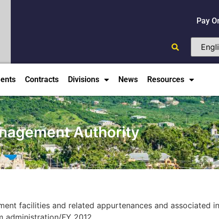
Pay O
ents
Contracts
Divisions
News
Resources
anagement Authority
nt facilities and related appurtenances and associated inf
am administration/FY 2012