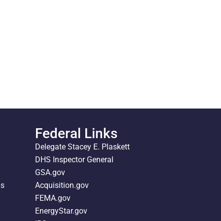
Federal Links
Delegate Stacey E. Plaskett
DHS Inspector General
GSA.gov
ds
Acquisition.gov
FEMA.gov
EnergyStar.gov