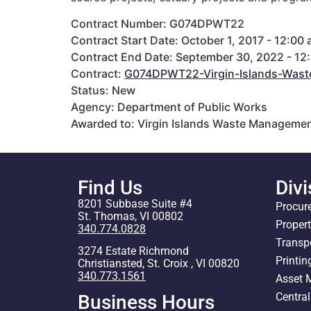
Contract Number: G074DPWT22
Contract Start Date: October 1, 2017 - 12:00
Contract End Date: September 30, 2022 - 12
Contract:
G074DPWT22-Virgin-Islands-Wast
Status: New
Agency: Department of Public Works
Awarded to: Virgin Islands Waste Managemen
Find Us
Divi
8201 Subbase Suite #4
Procur
St. Thomas, VI 00802
Proper
340.774.0828
Transp
3274 Estate Richmond
Printin
Christiansted, St. Croix , VI 00820
340.773.1561
Asset
Centra
Business Hours