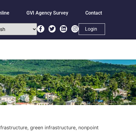
nline
GVI Agency Survey
Contact
Login
rastructure, green infrastructure, nonpoint