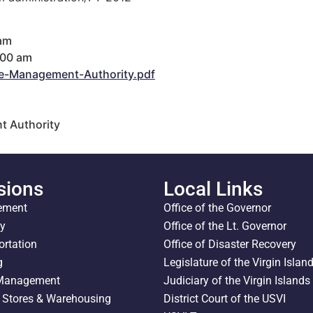
 am
:00 am
e-Management-Authority.pdf
t Authority
sions
Local Links
ement
Office of the Governor
ty
Office of the Lt. Governor
ortation
Office of Disaster Recovery
g
Legislature of the Virgin Islan
 Management
Judiciary of the Virgin Islands
l Stores & Warehousing
District Court of the USVI