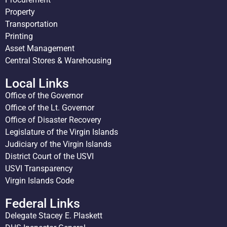
Property
Transportation
Printing
Asset Management
Central Stores & Warehousing
Local Links
Office of the Governor
Office of the Lt. Governor
Office of Disaster Recovery
Legislature of the Virgin Islands
Judiciary of the Virgin Islands
District Court of the USVI
USVI Transparency
Virgin Islands Code
Federal Links
Delegate Stacey E. Plaskett