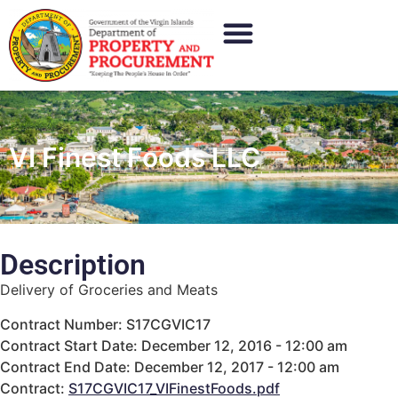
VI Finest Foods LLC
Description
Delivery of Groceries and Meats
Contract Number: S17CGVIC17
Contract Start Date: December 12, 2016 - 12:00 am
Contract End Date: December 12, 2017 - 12:00 am
Contract:
S17CGVIC17_VIFinestFoods.pdf