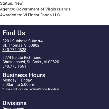
Status: New
Agency: Government of Virgin Islands
Awarded to: VI Finest Foods LLC
Find Us
8201 Subbase Suite #4
St. Thomas, VI 00802
340.774.0828
3274 Estate Richmond
Christiansted, St. Croix , VI 00820
340.773.1561
Business Hours
Monday – Friday
8:00am to 5:00pm
* Does not include Federal/Local holidays
Divisions
Procurement