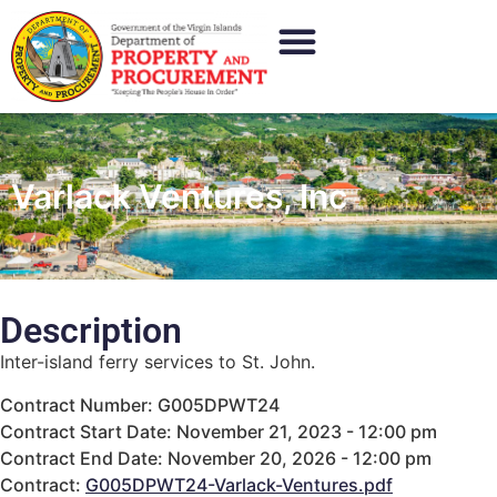
Varlack Ventures, Inc
Description
Inter-island ferry services to St. John.
Contract Number: G005DPWT24
Contract Start Date: November 21, 2023 - 12:00 pm
Contract End Date: November 20, 2026 - 12:00 pm
Contract:
G005DPWT24-Varlack-Ventures.pdf