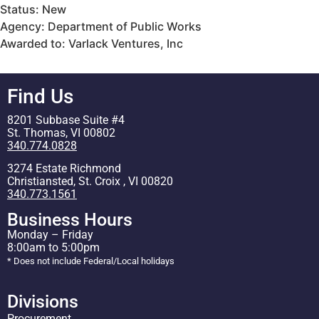
Status: New
Agency: Department of Public Works
Awarded to: Varlack Ventures, Inc
Find Us
8201 Subbase Suite #4
St. Thomas, VI 00802
340.774.0828
3274 Estate Richmond
Christiansted, St. Croix , VI 00820
340.773.1561
Business Hours
Monday – Friday
8:00am to 5:00pm
* Does not include Federal/Local holidays
Divisions
Procurement