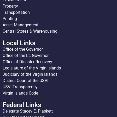
Property
Transportation
Printing
Asset Management
Central Stores & Warehousing
Local Links
Office of the Governor
Office of the Lt. Governor
Office of Disaster Recovery
Legislature of the Virgin Islands
Judiciary of the Virgin Islands
District Court of the USVI
USVI Transparency
Virgin Islands Code
Federal Links
Delegate Stacey E. Plaskett