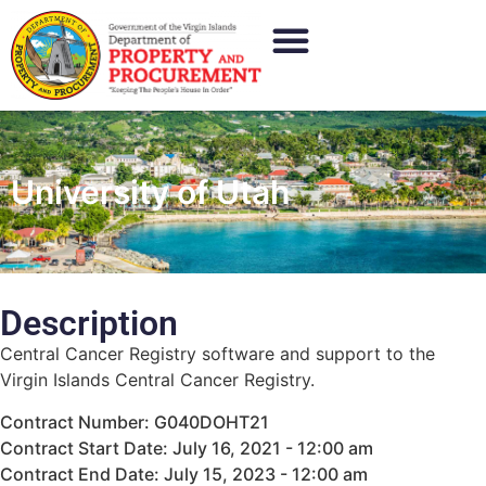
University of Utah
Description
Central Cancer Registry software and support to the
Virgin Islands Central Cancer Registry.
Contract Number: G040DOHT21
Contract Start Date: July 16, 2021 - 12:00 am
Contract End Date: July 15, 2023 - 12:00 am