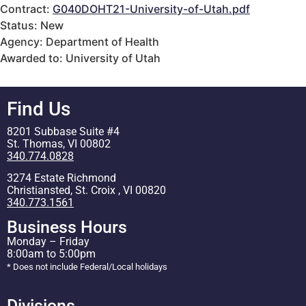
Contract:
G040DOHT21-University-of-Utah.pdf
Status: New
Agency: Department of Health
Awarded to: University of Utah
Find Us
8201 Subbase Suite #4
St. Thomas, VI 00802
340.774.0828
3274 Estate Richmond
Christiansted, St. Croix , VI 00820
340.773.1561
Business Hours
Monday – Friday
8:00am to 5:00pm
* Does not include Federal/Local holidays
Divisions