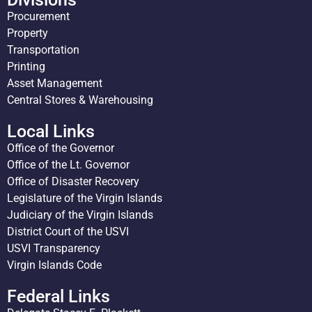
Procurement
Property
Transportation
Printing
Asset Management
Central Stores & Warehousing
Local Links
Office of the Governor
Office of the Lt. Governor
Office of Disaster Recovery
Legislature of the Virgin Islands
Judiciary of the Virgin Islands
District Court of the USVI
USVI Transparency
Virgin Islands Code
Federal Links