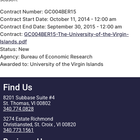
Contract Number: GC004BER15
Contract Start Date: October 11, 2014 - 12:00 am
Contract End Date: September 30, 2015 - 12:00 am
Contract:
GC004BER15-The-University-of-the-Virgin-
Islands.pdf
Status: New
Agency: Bureau of Economic Research
Awarded to: University of the Virgin Islands
Find Us
8201 Subbase Suite #4
St. Thomas, VI 00802
340.774.0828
3274 Estate Richmond
Christiansted, St. Croix , VI 00820
340.773.1561