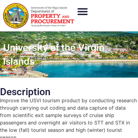
University of the Virgin
Islands
Description
Improve the USVI tourism product by conducting research
through carrying out coding and data capture of data
from scientific exit sample surveys of cruise ship
passengers and overnight air visitors to STT and STX in
the low (fall) tourist season and high (winter) tourist
season.