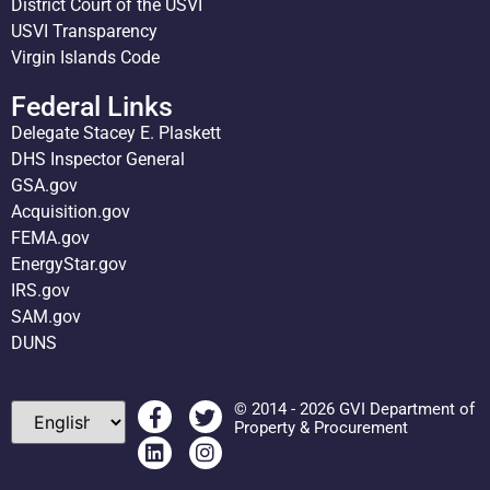
District Court of the USVI
USVI Transparency
Virgin Islands Code
Federal Links
Delegate Stacey E. Plaskett
DHS Inspector General
GSA.gov
Acquisition.gov
FEMA.gov
EnergyStar.gov
IRS.gov
SAM.gov
DUNS
© 2014 - 2026 GVI Department of
Property & Procurement