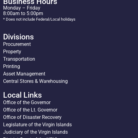
Business Hours
Monday – Friday
8:00am to 5:00pm
* Does not include Federal/Local holidays
Divisions
Procurement
Property
Transportation
Printing
Asset Management
Central Stores & Warehousing
Local Links
Office of the Governor
Office of the Lt. Governor
Office of Disaster Recovery
Legislature of the Virgin Islands
Judiciary of the Virgin Islands