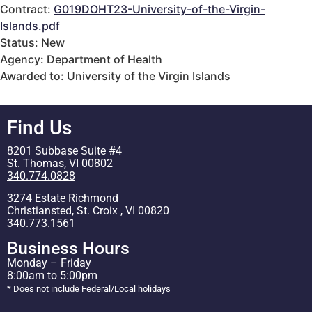
Contract:
G019DOHT23-University-of-the-Virgin-
Islands.pdf
Status: New
Agency: Department of Health
Awarded to: University of the Virgin Islands
Find Us
8201 Subbase Suite #4
St. Thomas, VI 00802
340.774.0828
3274 Estate Richmond
Christiansted, St. Croix , VI 00820
340.773.1561
Business Hours
Monday – Friday
8:00am to 5:00pm
* Does not include Federal/Local holidays