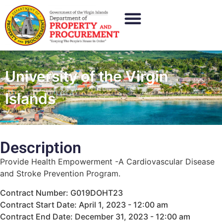
University of the Virgin
Islands
Description
Provide Health Empowerment -A Cardiovascular Disease
and Stroke Prevention Program.
Contract Number: G019DOHT23
Contract Start Date: April 1, 2023 - 12:00 am
Contract End Date: December 31, 2023 - 12:00 am