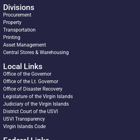
Divisions
Procurement
Property
Transportation
Printing
Asset Management
Central Stores & Warehousing
Local Links
Office of the Governor
Office of the Lt. Governor
Office of Disaster Recovery
Legislature of the Virgin Islands
Judiciary of the Virgin Islands
District Court of the USVI
USVI Transparency
Virgin Islands Code