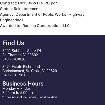
Contract:
C013DPWT14-RC.pdf
Status: Reinstatement
Agency: Department of Public Works (Highway
Engineering)
Awarded to: Rumina Construction, LLC
Find Us
8201 Subbase Suite #4
St. Thomas, VI 00802
340.774.0828
3274 Estate Richmond
Christiansted, St. Croix , VI 00820
340.773.1561
Business Hours
Monday – Friday
8:00am to 5:00pm
* Does not include Federal/Local holidays