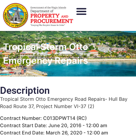
Tropical Storm Otto
Emergency Repairs
Description
Tropical Storm Otto Emergency Road Repairs- Hull Bay
Road Route 37, Project Number VI-37 (2)
Contract Number: C013DPWT14 (RC)
Contract Start Date: June 20, 2016 - 12:00 am
Contract End Date: March 26, 2020 - 12:00 am