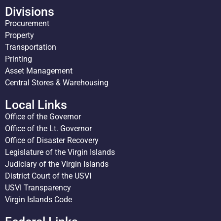
Divisions
Procurement
Property
Transportation
Printing
Asset Management
Central Stores & Warehousing
Local Links
Office of the Governor
Office of the Lt. Governor
Office of Disaster Recovery
Legislature of the Virgin Islands
Judiciary of the Virgin Islands
District Court of the USVI
USVI Transparency
Virgin Islands Code