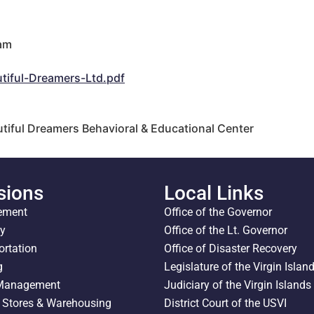
 am
m
ful-Dreamers-Ltd.pdf
utiful Dreamers Behavioral & Educational Center
sions
Local Links
ement
Office of the Governor
ty
Office of the Lt. Governor
ortation
Office of Disaster Recovery
g
Legislature of the Virgin Islan
 Management
Judiciary of the Virgin Islands
l Stores & Warehousing
District Court of the USVI