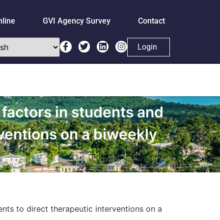
nline
GVI Agency Survey
Contact
Login
 factors in students and
rventions on a biweekly
ents to direct therapeutic interventions on a