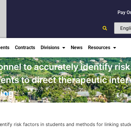
Pay O
ents
Contracts
Divisions
News
Resources
onnel to accurately identify risk
ents to direct therapeutic inte
ting
entify risk factors in students and methods for linking stud