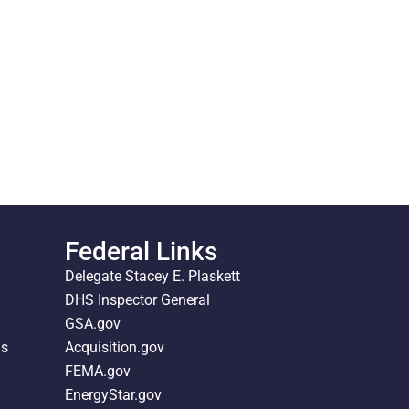
Federal Links
Delegate Stacey E. Plaskett
DHS Inspector General
GSA.gov
ds
Acquisition.gov
FEMA.gov
EnergyStar.gov