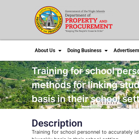
About Us
Doing Business
Advertisem
Training for school pers
methods for linking stud
basis in their school set
Description
Training for school personnel to accurately id