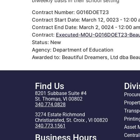
biweekly basis in their school setting
Contract Number: G016DOET23
Contract Start Date: March 12, 0023 - 12:00
Contract End Date: March 2, 0024 - 12:00 a
Contract:
Executed-MOU-G016DOET23-Beauti
Status: New
Agency: Department of Education
Awarded to: Beautiful Dreamers, Ltd dba Bea
Find Us
Divi
8201 Subbase Suite #4
Procur
St. Thomas, VI 00802
Proper
340.774.0828
Transp
3274 Estate Richmond
Printin
Christiansted, St. Croix , VI 00820
340.773.1561
Asset
Centra
Business Hours