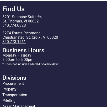
Find Us
8201 Subbase Suite #4
St. Thomas, VI 00802
340.774.0828
3274 Estate Richmond
Christiansted, St. Croix , VI 00820
340.773.1561
Business Hours
Monday – Friday
8:00am to 5:00pm
* Does not include Federal/Local holidays
Divisions
Procurement
Property
Transportation
Printing
Asset Management