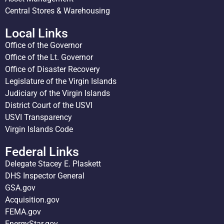
Central Stores & Warehousing
Local Links
Office of the Governor
Office of the Lt. Governor
Office of Disaster Recovery
Legislature of the Virgin Islands
Judiciary of the Virgin Islands
District Court of the USVI
USVI Transparency
Virgin Islands Code
Federal Links
Delegate Stacey E. Plaskett
DHS Inspector General
GSA.gov
Acquisition.gov
FEMA.gov
EnergyStar.gov