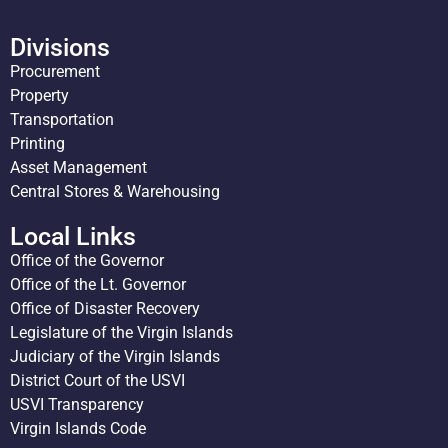
Divisions
Procurement
Property
Transportation
Printing
Asset Management
Central Stores & Warehousing
Local Links
Office of the Governor
Office of the Lt. Governor
Office of Disaster Recovery
Legislature of the Virgin Islands
Judiciary of the Virgin Islands
District Court of the USVI
USVI Transparency
Virgin Islands Code