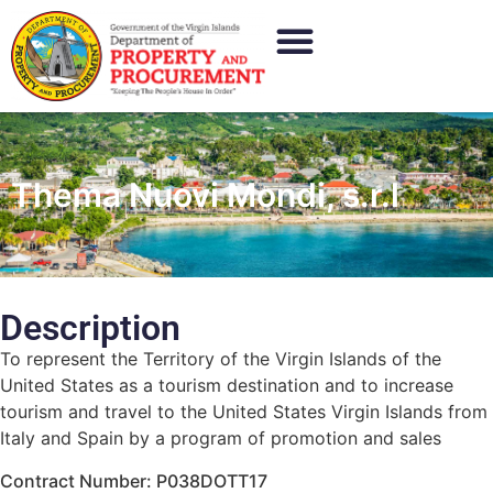
Thema Nuovi Mondi, s.r.l
Description
To represent the Territory of the Virgin Islands of the
United States as a tourism destination and to increase
tourism and travel to the United States Virgin Islands from
Italy and Spain by a program of promotion and sales
Contract Number: P038DOTT17