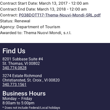
Contract Start Date: March 13, 2017 - 12:00 am
Contract End Date: March 13, 2018 - 12:00 am
Contract:
P038DOTT17-Thema-Nouvi-Mondi-SRL.pdf
Status: Renewal
Agency: Department of Tourism
Awarded to: Thema Nuovi Mondi, s.r.l.
Find Us
8201 Subbase Suite #4
St. Thomas, VI 00802
340.774.0828
3274 Estate Richmond
Christiansted, St. Croix , VI 00820
340.773.1561
Business Hours
Monday – Friday
8:00am to 5:00pm
* Does not include Federal/Local holidays