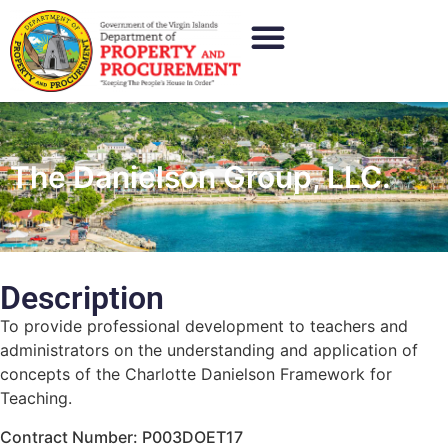
The Danielson Group, LLC.
Description
To provide professional development to teachers and
administrators on the understanding and application of
concepts of the Charlotte Danielson Framework for
Teaching.
Contract Number: P003DOET17