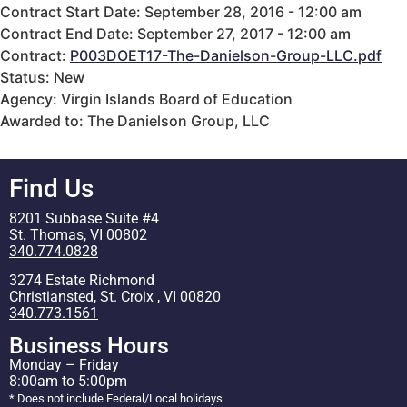
Contract Start Date: September 28, 2016 - 12:00 am
Contract End Date: September 27, 2017 - 12:00 am
Contract:
P003DOET17-The-Danielson-Group-LLC.pdf
Status: New
Agency: Virgin Islands Board of Education
Awarded to: The Danielson Group, LLC
Find Us
8201 Subbase Suite #4
St. Thomas, VI 00802
340.774.0828
3274 Estate Richmond
Christiansted, St. Croix , VI 00820
340.773.1561
Business Hours
Monday – Friday
8:00am to 5:00pm
* Does not include Federal/Local holidays