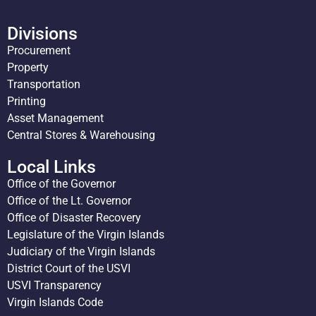
Divisions
Procurement
Property
Transportation
Printing
Asset Management
Central Stores & Warehousing
Local Links
Office of the Governor
Office of the Lt. Governor
Office of Disaster Recovery
Legislature of the Virgin Islands
Judiciary of the Virgin Islands
District Court of the USVI
USVI Transparency
Virgin Islands Code