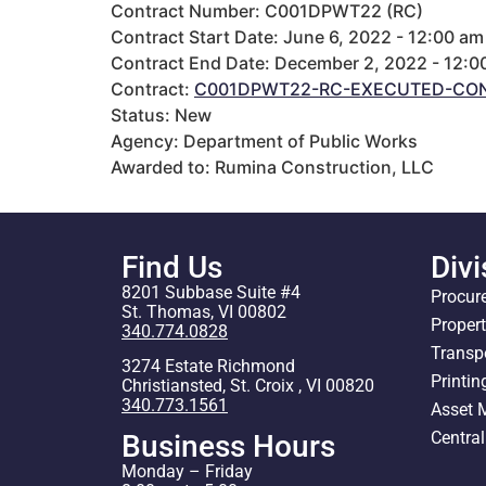
Contract Number: C001DPWT22 (RC)
Contract Start Date: June 6, 2022 - 12:00 am
Contract End Date: December 2, 2022 - 12:0
Contract:
C001DPWT22-RC-EXECUTED-CON
Status: New
Agency: Department of Public Works
Awarded to: Rumina Construction, LLC
Find Us
Divi
8201 Subbase Suite #4
Procur
St. Thomas, VI 00802
Proper
340.774.0828
Transp
3274 Estate Richmond
Printin
Christiansted, St. Croix , VI 00820
340.773.1561
Asset
Centra
Business Hours
Monday – Friday