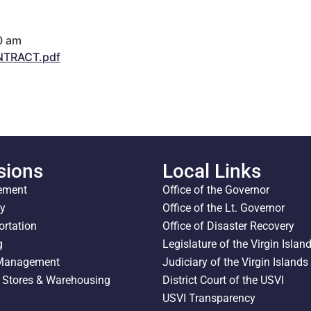
0 am
TRACT.pdf
sions
Local Links
ement
Office of the Governor
ty
Office of the Lt. Governor
ortation
Office of Disaster Recovery
g
Legislature of the Virgin Islan
 Management
Judiciary of the Virgin Islands
l Stores & Warehousing
District Court of the USVI
USVI Transparency