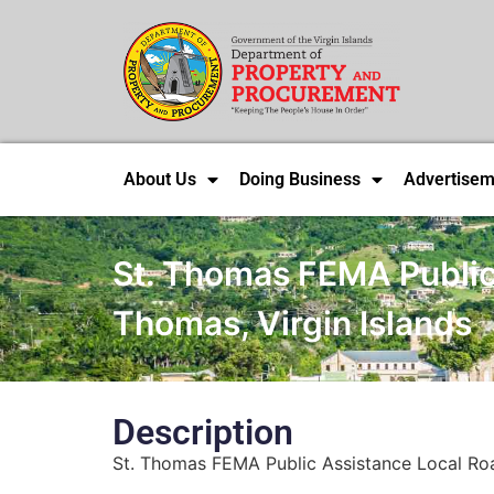
About Us
Doing Business
Advertisem
St. Thomas FEMA Public 
Thomas, Virgin Islands
Description
St. Thomas FEMA Public Assistance Local Road