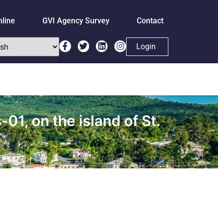
nline
GVI Agency Survey
Contact
Login
1, on the island of St.