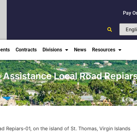
Pay O
ents
Contracts
Divisions
News
Resources
Assistance Local Road Repiars-0
 Repiars-01, on the island of St. Thomas, Virgin Islands