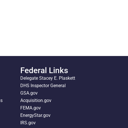
Federal Links
Delegate Stacey E. Plaskett
DHS Inspector General
GSA.gov
ds
Acquisition.gov
FEMA.gov
EnergyStar.gov
IRS.gov