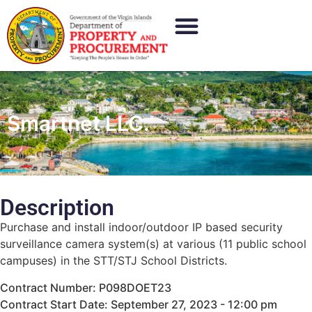
Smartnet LLC.
Description
Purchase and install indoor/outdoor IP based security
surveillance camera system(s) at various (11 public school
campuses) in the STT/STJ School Districts.
Contract Number: P098DOET23
Contract Start Date: September 27, 2023 - 12:00 pm