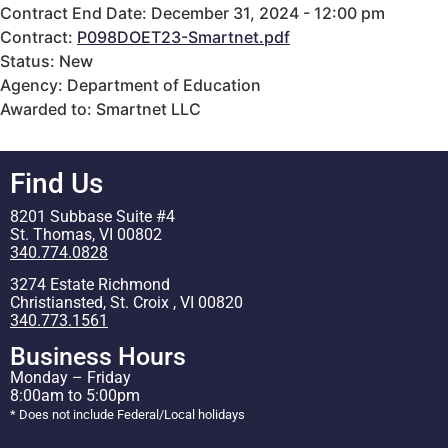
Contract End Date: December 31, 2024 - 12:00 pm
Contract:
P098DOET23-Smartnet.pdf
Status: New
Agency: Department of Education
Awarded to: Smartnet LLC
Find Us
8201 Subbase Suite #4
St. Thomas, VI 00802
340.774.0828
3274 Estate Richmond
Christiansted, St. Croix , VI 00820
340.773.1561
Business Hours
Monday – Friday
8:00am to 5:00pm
* Does not include Federal/Local holidays