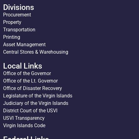
Divisions
Procurement
Property
Transportation
Printing
Asset Management
Central Stores & Warehousing
Local Links
Office of the Governor
Office of the Lt. Governor
Office of Disaster Recovery
Legislature of the Virgin Islands
Judiciary of the Virgin Islands
District Court of the USVI
USVI Transparency
Virgin Islands Code