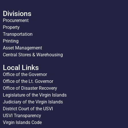
Divisions
Procurement
Property
Transportation
Printing
Asset Management
Central Stores & Warehousing
Local Links
Office of the Governor
Office of the Lt. Governor
Office of Disaster Recovery
Legislature of the Virgin Islands
Judiciary of the Virgin Islands
District Court of the USVI
USVI Transparency
Virgin Islands Code