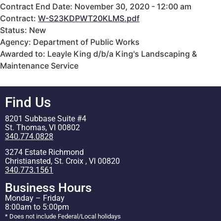
Contract End Date: November 30, 2020 - 12:00 am
Contract:
W-S23KDPWT20KLMS.pdf
Status: New
Agency: Department of Public Works
Awarded to: Leayle King d/b/a King's Landscaping &
Maintenance Service
Find Us
8201 Subbase Suite #4
St. Thomas, VI 00802
340.774.0828
3274 Estate Richmond
Christiansted, St. Croix , VI 00820
340.773.1561
Business Hours
Monday – Friday
8:00am to 5:00pm
* Does not include Federal/Local holidays