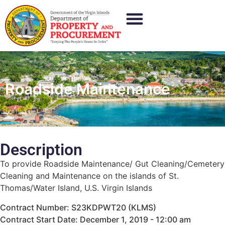
Roadside Maintenance
Description
To provide Roadside Maintenance/ Gut Cleaning/Cemetery
Cleaning and Maintenance on the islands of St.
Thomas/Water Island, U.S. Virgin Islands
Contract Number: S23KDPWT20 (KLMS)
Contract Start Date: December 1, 2019 - 12:00 am