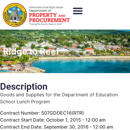
Ridge to Reef
Description
Goods and Supplies for the Department of Education
School Lunch Program
Contract Number: S07GDOEC16(RTR)
Contract Start Date: October 1, 2015 - 12:00 am
Contract End Date: September 30, 2016 - 12:00 am