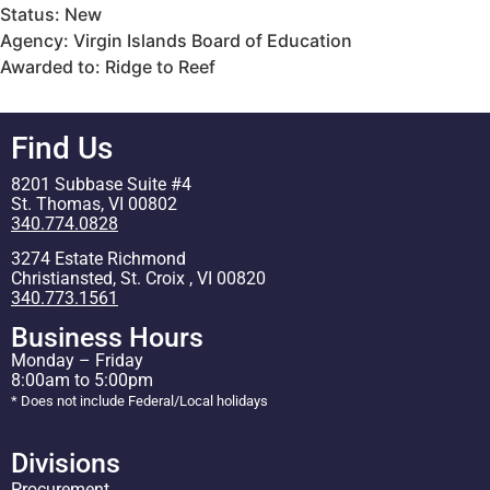
Status: New
Agency: Virgin Islands Board of Education
Awarded to: Ridge to Reef
Find Us
8201 Subbase Suite #4
St. Thomas, VI 00802
340.774.0828
3274 Estate Richmond
Christiansted, St. Croix , VI 00820
340.773.1561
Business Hours
Monday – Friday
8:00am to 5:00pm
* Does not include Federal/Local holidays
Divisions
Procurement