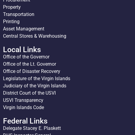
Property
Transportation
Printing
Asset Management
Central Stores & Warehousing
Local Links
Office of the Governor
Office of the Lt. Governor
Office of Disaster Recovery
Legislature of the Virgin Islands
Judiciary of the Virgin Islands
District Court of the USVI
USVI Transparency
Virgin Islands Code
Federal Links
Delegate Stacey E. Plaskett