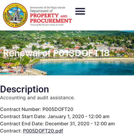
Renewal of P013DOFT18
Description
Accounting and audit assistance.
Contract Number: P005DOFT20
Contract Start Date: January 1, 2020 - 12:00 am
Contract End Date: December 31, 2020 - 12:00 am
Contract:
P005DOFT20.pdf