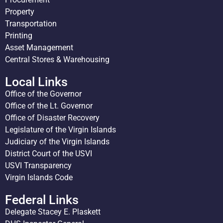
Property
Transportation
Printing
Asset Management
Central Stores & Warehousing
Local Links
Office of the Governor
Office of the Lt. Governor
Office of Disaster Recovery
Legislature of the Virgin Islands
Judiciary of the Virgin Islands
District Court of the USVI
USVI Transparency
Virgin Islands Code
Federal Links
Delegate Stacey E. Plaskett