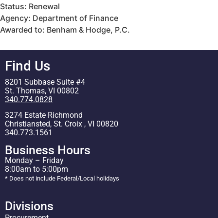
Status: Renewal
Agency: Department of Finance
Awarded to: Benham & Hodge, P.C.
Find Us
8201 Subbase Suite #4
St. Thomas, VI 00802
340.774.0828
3274 Estate Richmond
Christiansted, St. Croix , VI 00820
340.773.1561
Business Hours
Monday – Friday
8:00am to 5:00pm
* Does not include Federal/Local holidays
Divisions
Procurement