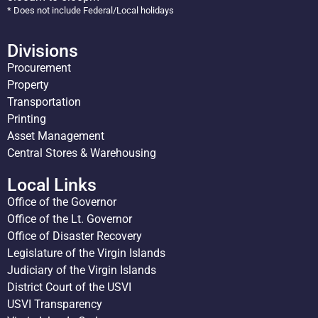
* Does not include Federal/Local holidays
Divisions
Procurement
Property
Transportation
Printing
Asset Management
Central Stores & Warehousing
Local Links
Office of the Governor
Office of the Lt. Governor
Office of Disaster Recovery
Legislature of the Virgin Islands
Judiciary of the Virgin Islands
District Court of the USVI
USVI Transparency