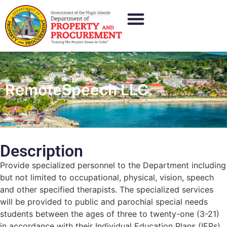
RemoteSpeech LLC.
Description
Provide specialized personnel to the Department including
but not limited to occupational, physical, vision, speech
and other specified therapists. The specialized services
will be provided to public and parochial special needs
students between the ages of three to twenty-one (3-21)
in accordance with their Individual Education Plans (IEPs)