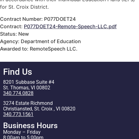
for St. Croix District.
Contract Number: P077DOET24
Contract:
P077DOET24-Remote-Speech-LLC.pdf
Status: New
Agency: Department of Education
Awarded to: RemoteSpeech LLC.
Find Us
8201 Subbase Suite #4
St. Thomas, VI 00802
340.774.0828
3274 Estate Richmond
Christiansted, St. Croix , VI 00820
340.773.1561
Business Hours
Monday – Friday
8:00am to 5:00pm