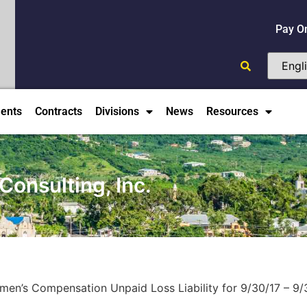
Pay O
ents
Contracts
Divisions
News
Resources
Consulting, Inc.
men’s Compensation Unpaid Loss Liability for 9/30/17 – 9/