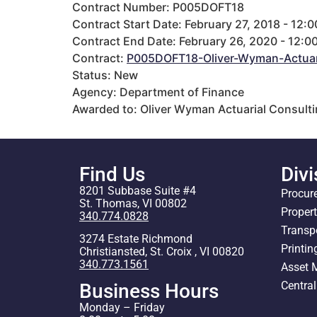
Contract Number: P005DOFT18
Contract Start Date: February 27, 2018 - 12:
Contract End Date: February 26, 2020 - 12:0
Contract:
P005DOFT18-Oliver-Wyman-Actuari
Status: New
Agency: Department of Finance
Awarded to: Oliver Wyman Actuarial Consultin
Find Us
Divi
8201 Subbase Suite #4
Procur
St. Thomas, VI 00802
Proper
340.774.0828
Transp
3274 Estate Richmond
Printin
Christiansted, St. Croix , VI 00820
340.773.1561
Asset
Centra
Business Hours
Monday – Friday