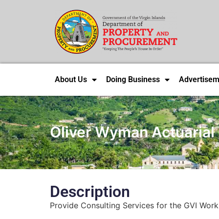
About Us
Doing Business
Advertisem
Oliver Wyman Actuarial 
Description
Provide Consulting Services for the GVI Work