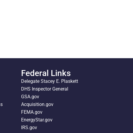
Federal Links
Delegate Stacey E. Plaskett
DHS Inspector General
GSA.gov
ds
Acquisition.gov
FEMA.gov
EnergyStar.gov
IRS.gov