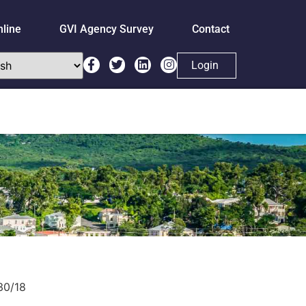
nline
GVI Agency Survey
Contact
Login
30/18