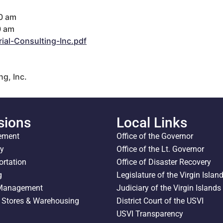
00 am
0 am
al-Consulting-Inc.pdf
g, Inc.
sions
Local Links
ement
Office of the Governor
ty
Office of the Lt. Governor
ortation
Office of Disaster Recovery
g
Legislature of the Virgin Islan
 Management
Judiciary of the Virgin Islands
l Stores & Warehousing
District Court of the USVI
USVI Transparency