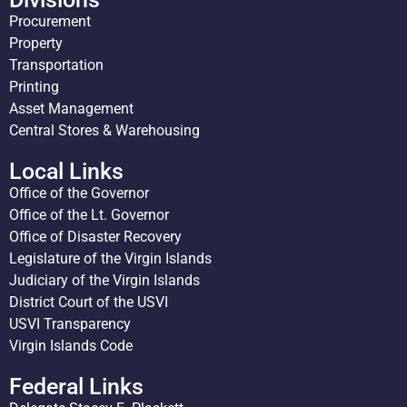
Procurement
Property
Transportation
Printing
Asset Management
Central Stores & Warehousing
Local Links
Office of the Governor
Office of the Lt. Governor
Office of Disaster Recovery
Legislature of the Virgin Islands
Judiciary of the Virgin Islands
District Court of the USVI
USVI Transparency
Virgin Islands Code
Federal Links