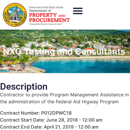
NXG Testing and Consultants
Description
Contractor to provide Program Management Assistance in
the administration of the Federal Aid Higway Program
Contract Number: P012DPWC18
Contract Start Date: June 28, 2018 - 12:00 am
Contract End Date: April 21, 2019 - 12:00 am