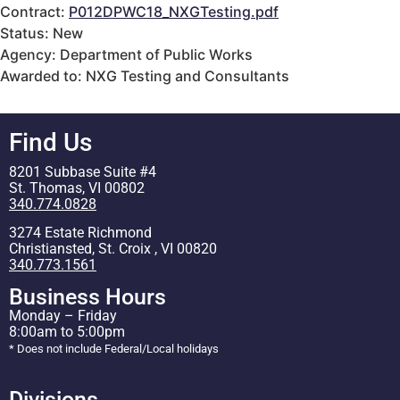
Contract:
P012DPWC18_NXGTesting.pdf
Status: New
Agency: Department of Public Works
Awarded to: NXG Testing and Consultants
Find Us
8201 Subbase Suite #4
St. Thomas, VI 00802
340.774.0828
3274 Estate Richmond
Christiansted, St. Croix , VI 00820
340.773.1561
Business Hours
Monday – Friday
8:00am to 5:00pm
* Does not include Federal/Local holidays
Divisions