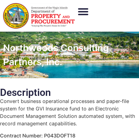
Northwoods Consulting
Partners, Inc.
Description
Convert business operational processes and paper-file
system for the GVI Insurance fund to an Electronic
Document Management Solution automated system, with
record management capabilities.
Contract Number: P043DOFT18