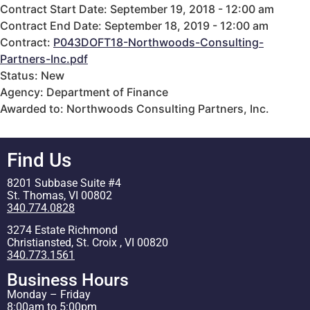
Contract Start Date: September 19, 2018 - 12:00 am
Contract End Date: September 18, 2019 - 12:00 am
Contract:
P043DOFT18-Northwoods-Consulting-
Partners-Inc.pdf
Status: New
Agency: Department of Finance
Awarded to: Northwoods Consulting Partners, Inc.
Find Us
8201 Subbase Suite #4
St. Thomas, VI 00802
340.774.0828
3274 Estate Richmond
Christiansted, St. Croix , VI 00820
340.773.1561
Business Hours
Monday – Friday
8:00am to 5:00pm