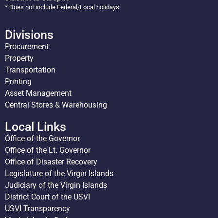
* Does not include Federal/Local holidays
Divisions
Procurement
Property
Transportation
Printing
Asset Management
Central Stores & Warehousing
Local Links
Office of the Governor
Office of the Lt. Governor
Office of Disaster Recovery
Legislature of the Virgin Islands
Judiciary of the Virgin Islands
District Court of the USVI
USVI Transparency