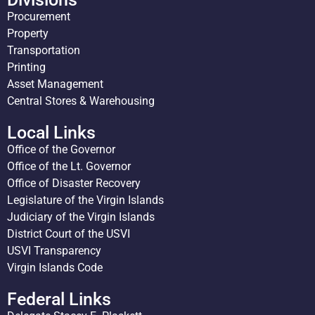
Procurement
Property
Transportation
Printing
Asset Management
Central Stores & Warehousing
Local Links
Office of the Governor
Office of the Lt. Governor
Office of Disaster Recovery
Legislature of the Virgin Islands
Judiciary of the Virgin Islands
District Court of the USVI
USVI Transparency
Virgin Islands Code
Federal Links