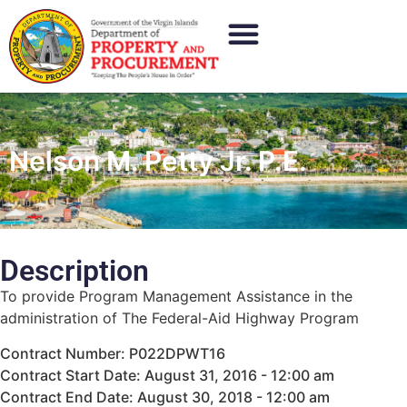
Nelson M. Petty Jr. P.E.
Description
To provide Program Management Assistance in the
administration of The Federal-Aid Highway Program
Contract Number: P022DPWT16
Contract Start Date: August 31, 2016 - 12:00 am
Contract End Date: August 30, 2018 - 12:00 am