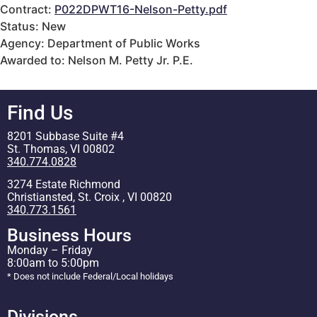
Contract:
P022DPWT16-Nelson-Petty.pdf
Status: New
Agency: Department of Public Works
Awarded to: Nelson M. Petty Jr. P.E.
Find Us
8201 Subbase Suite #4
St. Thomas, VI 00802
340.774.0828
3274 Estate Richmond
Christiansted, St. Croix , VI 00820
340.773.1561
Business Hours
Monday – Friday
8:00am to 5:00pm
* Does not include Federal/Local holidays
Divisions