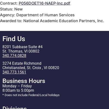
Contract:
P056DOET16-NAEP-Inc.pdf
Status: New
Agency: Department of Human Services
Awarded to: National Academic Education Partners, Inc.
Find Us
8201 Subbase Suite #4
St. Thomas, VI 00802
340.774.0828
3274 Estate Richmond
Christiansted, St. Croix , VI 00820
340.773.1561
Business Hours
Monday – Friday
8:00am to 5:00pm
* Does not include Federal/Local holidays
Divisions