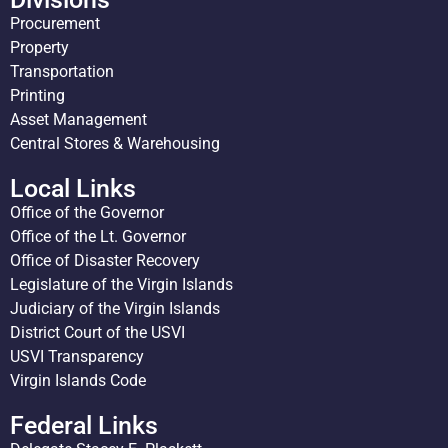
Procurement
Property
Transportation
Printing
Asset Management
Central Stores & Warehousing
Local Links
Office of the Governor
Office of the Lt. Governor
Office of Disaster Recovery
Legislature of the Virgin Islands
Judiciary of the Virgin Islands
District Court of the USVI
USVI Transparency
Virgin Islands Code
Federal Links