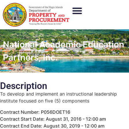
National Academic Education
Partners, Inc.
Description
To develop and implement an instructional leadership
institute focused on five (5) components
Contract Number: P056DOET16
Contract Start Date: August 31, 2016 - 12:00 am
Contract End Date: August 30, 2019 - 12:00 am