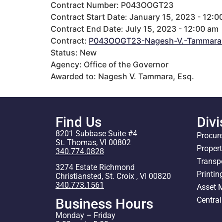
Contract Number: P043OOGT23
Contract Start Date: January 15, 2023 - 12:0
Contract End Date: July 15, 2023 - 12:00 am
Contract:
P043OOGT23-Nagesh-V.-Tammara
Status: New
Agency: Office of the Governor
Awarded to: Nagesh V. Tammara, Esq.
Find Us
Divi
8201 Subbase Suite #4
Procur
St. Thomas, VI 00802
Proper
340.774.0828
Transp
3274 Estate Richmond
Printin
Christiansted, St. Croix , VI 00820
340.773.1561
Asset
Centra
Business Hours
Monday – Friday