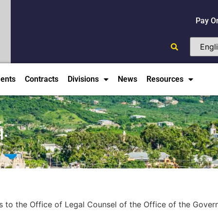
Pay O
ents
Contracts
Divisions
News
Resources
q.
s to the Office of Legal Counsel of the Office of the Govern