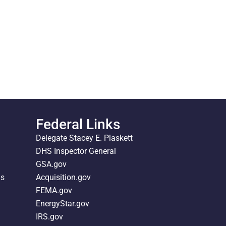
Federal Links
Delegate Stacey E. Plaskett
DHS Inspector General
GSA.gov
ds
Acquisition.gov
FEMA.gov
EnergyStar.gov
IRS.gov