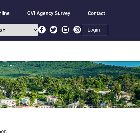
nline
GVI Agency Survey
Contact
Login
or.