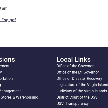
0 am
-Esq.pdf
sions
Local Links
ement
Office of the Governor
ty
Office of the Lt. Governor
ortation
Office of Disaster Recovery
g
Legislature of the Virgin Islan
 Management
Judiciary of the Virgin Islands
l Stores & Warehousing
District Court of the USVI
USVI Transparency