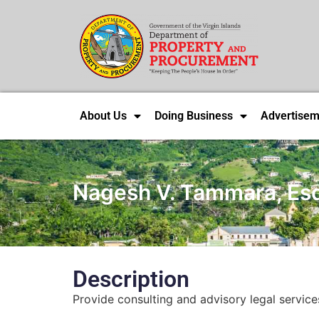
About Us
Doing Business
Advertisem
Nagesh V. Tammara, Es
Description
Provide consulting and advisory legal service