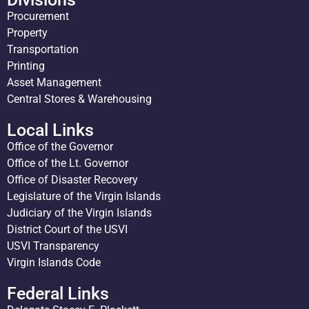
Procurement
Property
Transportation
Printing
Asset Management
Central Stores & Warehousing
Local Links
Office of the Governor
Office of the Lt. Governor
Office of Disaster Recovery
Legislature of the Virgin Islands
Judiciary of the Virgin Islands
District Court of the USVI
USVI Transparency
Virgin Islands Code
Federal Links