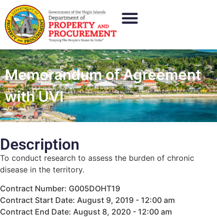
Memorandum of Agreement
with UVI
Description
To conduct research to assess the burden of chronic
disease in the territory.
Contract Number: G005DOHT19
Contract Start Date: August 9, 2019 - 12:00 am
Contract End Date: August 8, 2020 - 12:00 am