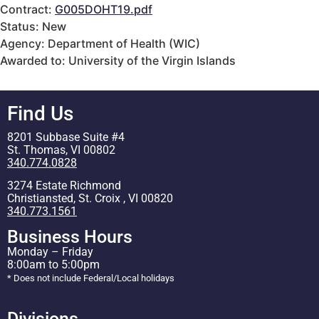
Contract:
G005DOHT19.pdf
Status: New
Agency: Department of Health (WIC)
Awarded to: University of the Virgin Islands
Find Us
8201 Subbase Suite #4
St. Thomas, VI 00802
340.774.0828
3274 Estate Richmond
Christiansted, St. Croix , VI 00820
340.773.1561
Business Hours
Monday – Friday
8:00am to 5:00pm
* Does not include Federal/Local holidays
Divisions